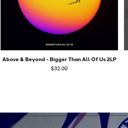
Above & Beyond - Bigger Than All Of Us 2LP
$32.00