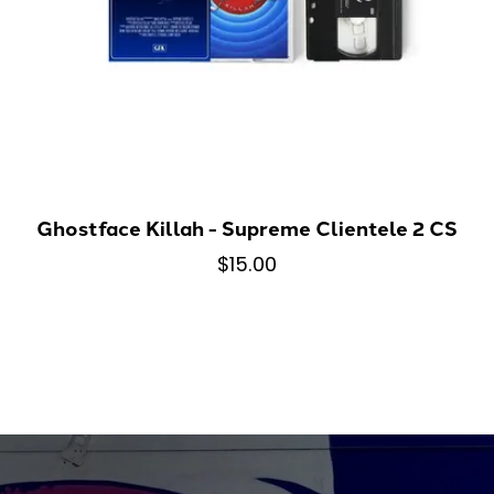
Ghostface Killah - Supreme Clientele 2 CS
$15.00