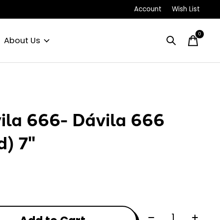
Account
Wish List
0
items
About Us
ila 666- Dávila 666
d) 7"
Quantity: