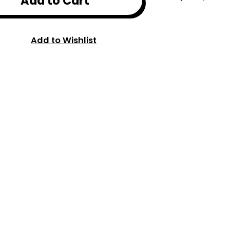
Add to Cart
Add to Wishlist