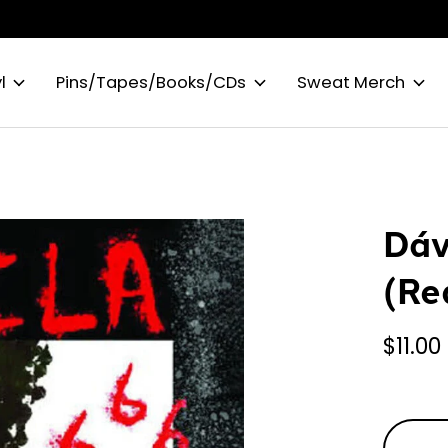
l
Pins/Tapes/Books/CDs
Sweat Merch
Dáv
(Re
$11.00