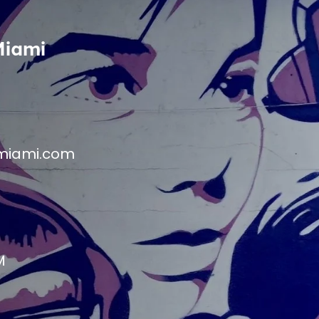
Miami
miami.com
M
M