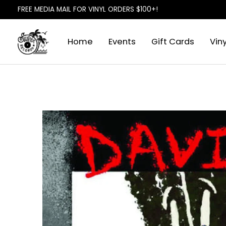
FREE MEDIA MAIL FOR VINYL ORDERS $100+!
Home
Events
Gift Cards
Viny
Slideshow Items