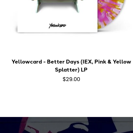
Yellowcard - Better Days (IEX, Pink & Yellow
Splatter) LP
$29.00