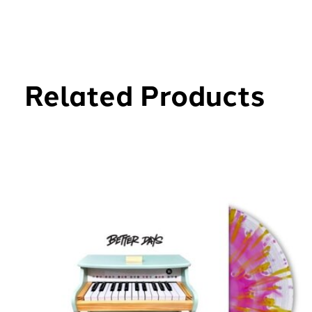
Related Products
Carousel items