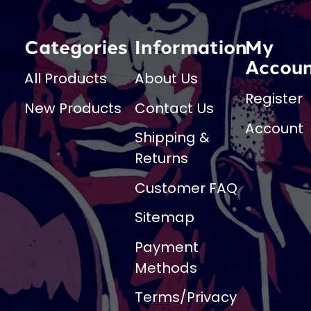
Categories
Information
My
Accou
All Products
About Us
Register
New Products
Contact Us
Account
Shipping &
Returns
Customer FAQ
Sitemap
Payment
Methods
Terms/Privacy