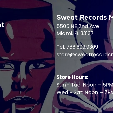
Sweat Records 
nt
5505 NE 2nd Ave
Miami, FL 33137
Tel. 786.693.9309
store@sweatrecords
Store Hours:
Sun - Tue: Noon – 5P
Wed - Sat: Noon – 7P