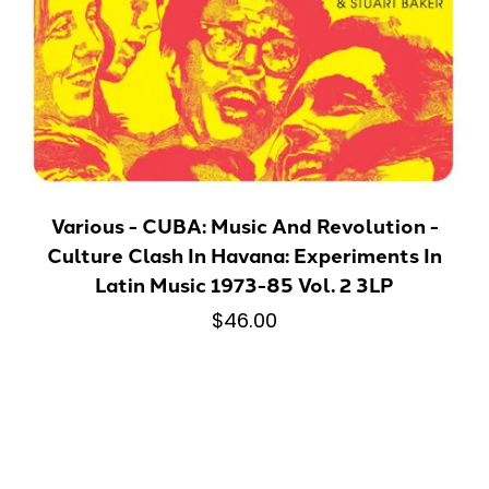
Various - CUBA: Music And Revolution -
Culture Clash In Havana: Experiments In
Latin Music 1973-85 Vol. 2 3LP
$46.00