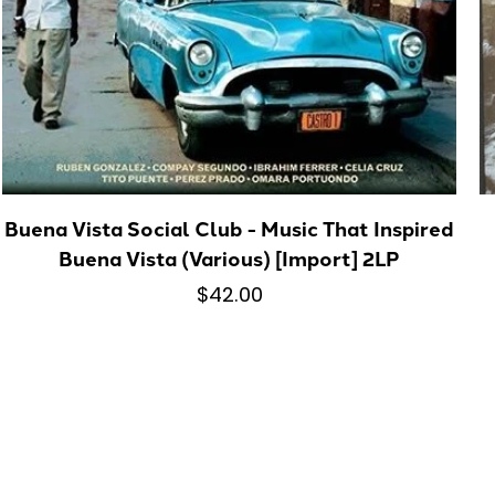
Buena Vista Social Club - Music That Inspired
Buena Vista (Various) [Import] 2LP
$42.00