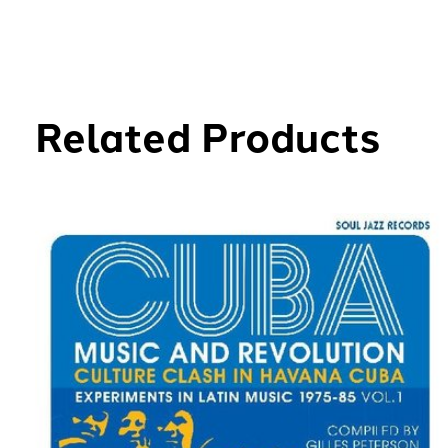
Related Products
Carousel items