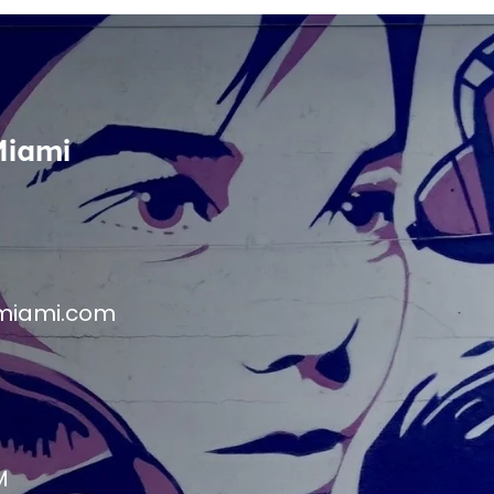
Miami
miami.com
M
M