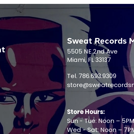
Sweat Records 
nt
5505 NE 2nd Ave
Miami, FL 33137
Tel. 786.693.9309
store@sweatrecords
Store Hours:
Sun - Tue: Noon – 5P
Wed - Sat: Noon – 7P