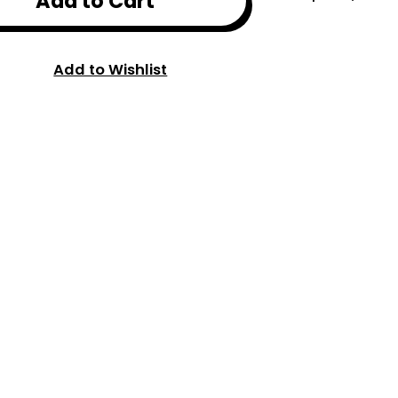
Add to Cart
Add to Wishlist