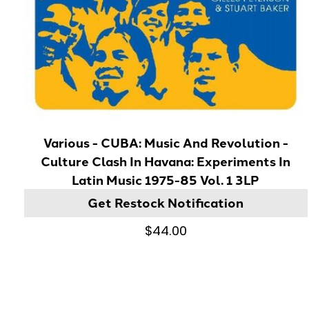
Various - CUBA: Music And Revolution -
Culture Clash In Havana: Experiments In
Latin Music 1975-85 Vol. 1 3LP
Get Restock Notification
$44.00