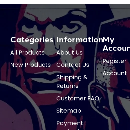
Categories
Information
My
Accou
All Products
About Us
Register
New Products
Contact Us
Account
Shipping &
Returns
Customer FAQ
Sitemap
Payment