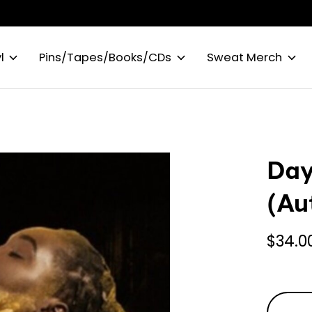
l
Pins/Tapes/Books/CDs
Sweat Merch
Day
(Au
$34.0