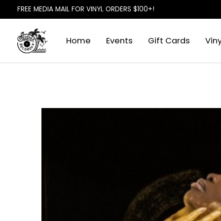
FREE MEDIA MAIL FOR VINYL ORDERS $100+!
Home
Events
Gift Cards
Viny
Slideshow Items