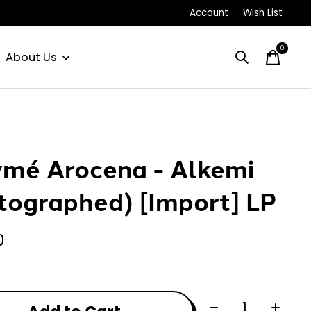
Account
Wish List
0
items
About Us
mé Arocena - Alkemi
tographed) [Import] LP
0
Quantity: