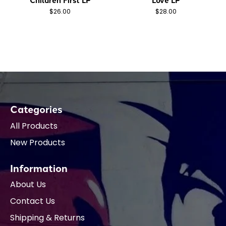
$26.00
$28.00
Categories
All Products
New Products
Information
About Us
Contact Us
Shipping & Returns