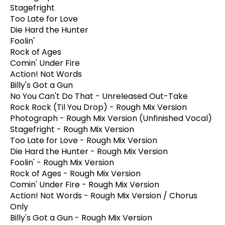
Stagefright
Too Late for Love
Die Hard the Hunter
Foolin'
Rock of Ages
Comin' Under Fire
Action! Not Words
Billy's Got a Gun
No You Can't Do That - Unreleased Out-Take
Rock Rock (Til You Drop) - Rough Mix Version
Photograph - Rough Mix Version (Unfinished Vocal)
Stagefright - Rough Mix Version
Too Late for Love - Rough Mix Version
Die Hard the Hunter - Rough Mix Version
Foolin' - Rough Mix Version
Rock of Ages - Rough Mix Version
Comin' Under Fire - Rough Mix Version
Action! Not Words - Rough Mix Version / Chorus
Only
Billy's Got a Gun - Rough Mix Version