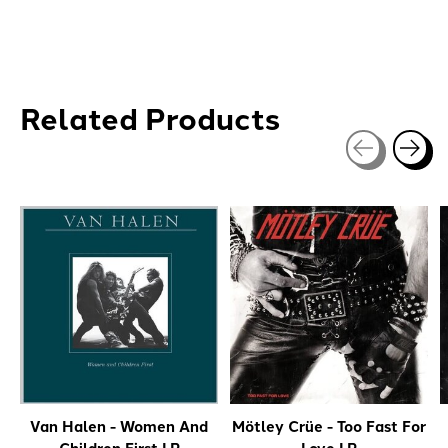
Related Products
Carousel items
Van Halen - Women And
Mötley Crüe - Too Fast For
Children First LP
Love LP