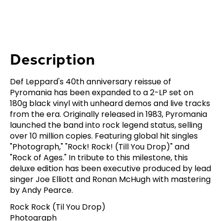
Description
Def Leppard's 40th anniversary reissue of
Pyromania has been expanded to a 2-LP set on
180g black vinyl with unheard demos and live tracks
from the era. Originally released in 1983, Pyromania
launched the band into rock legend status, selling
over 10 million copies. Featuring global hit singles
"Photograph," "Rock! Rock! (Till You Drop)" and
"Rock of Ages." In tribute to this milestone, this
deluxe edition has been executive produced by lead
singer Joe Elliott and Ronan McHugh with mastering
by Andy Pearce.
Rock Rock (Til You Drop)
Photograph