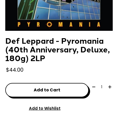
Def Leppard - Pyromania
(40th Anniversary, Deluxe,
180g) 2LP
$44.00
Quantity:
Add to Cart
Add to Wishlist