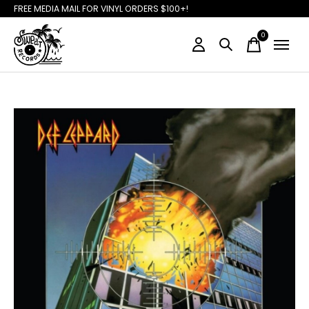
FREE MEDIA MAIL FOR VINYL ORDERS $100+!
0
items
Slideshow Items