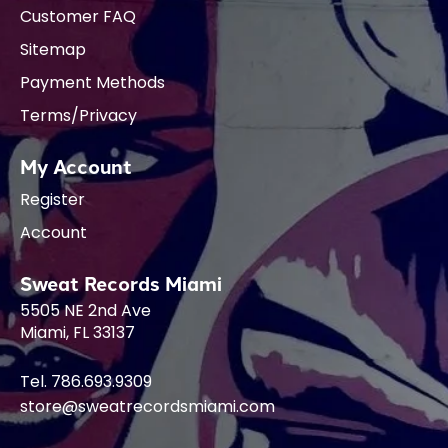
Customer FAQ
Sitemap
Payment Methods
Terms/Privacy
My Account
Register
Account
Sweat Records Miami
5505 NE 2nd Ave
Miami, FL 33137
Tel. 786.693.9309
store@sweatrecordsmiami.com