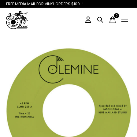
FREE MEDIA MAIL FOR VINYL ORDERS $100+!
0
items
Slideshow Items