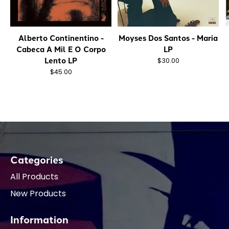
Alberto Continentino -
Moyses Dos Santos - Maria
Cabeca A Mil E O Corpo
LP
Lento LP
$30.00
$45.00
Categories
All Products
New Products
Information