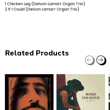
1 Chicken Leg (Delvon Lamarr Organ Trio)
2 If I Could (Delvon Lamarr Organ Trio)
Related Products
Carousel items