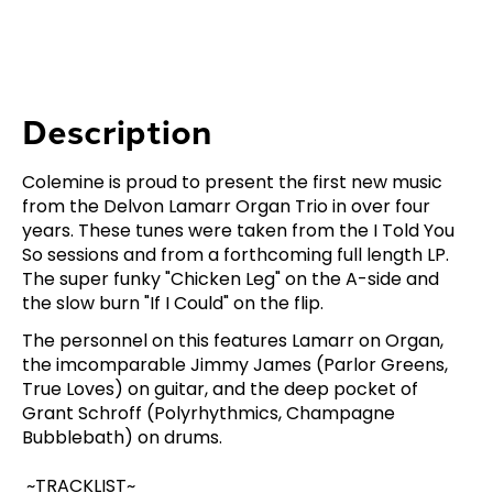
Description
Colemine is proud to present the first new music
from the Delvon Lamarr Organ Trio in over four
years. These tunes were taken from the I Told You
So sessions and from a forthcoming full length LP.
The super funky "Chicken Leg" on the A-side and
the slow burn "If I Could" on the flip.
The personnel on this features Lamarr on Organ,
the imcomparable Jimmy James (Parlor Greens,
True Loves) on guitar, and the deep pocket of
Grant Schroff (Polyrhythmics, Champagne
Bubblebath) on drums.
~TRACKLIST~