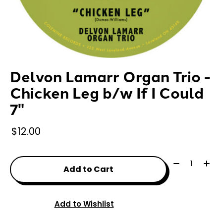
Delvon Lamarr Organ Trio -
Chicken Leg b/w If I Could
7"
$12.00
Quantity:
Add to Cart
Add to Wishlist