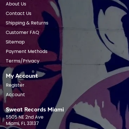
About Us
Contact Us
Shipping & Returns
Customer FAQ
Sitemap
Payment Methods
Terms/Privacy
My Account
Register
Account
Sweat Records Miami
5505 NE 2nd Ave
Miami, FL 33137