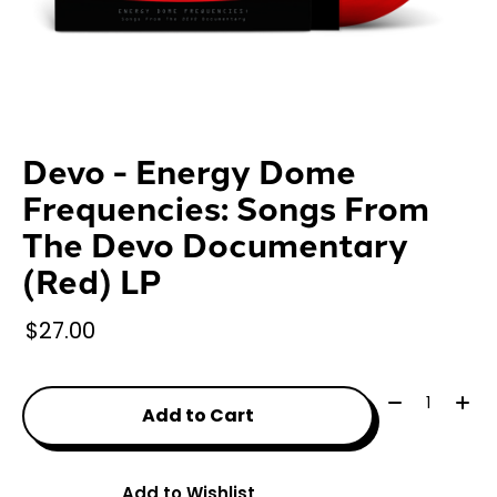
Devo - Energy Dome
Frequencies: Songs From
The Devo Documentary
(Red) LP
$27.00
Quantity:
Add to Cart
Add to Wishlist