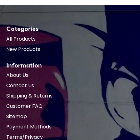
Categories
All Products
New Products
Information
About Us
Contact Us
Shipping & Returns
Customer FAQ
Sitemap
Payment Methods
Terms/Privacy