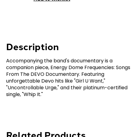
Description
Accompanying the band's documentary is a
companion piece, Energy Dome Frequencies: Songs
From The DEVO Documentary. Featuring
unforgettable Devo hits like "Girl U Want,"
"Uncontrollable Urge," and their platinum-certified
single, "Whip It."
Related Products