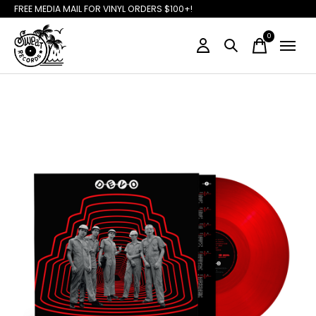
FREE MEDIA MAIL FOR VINYL ORDERS $100+!
0
items
Slideshow Items