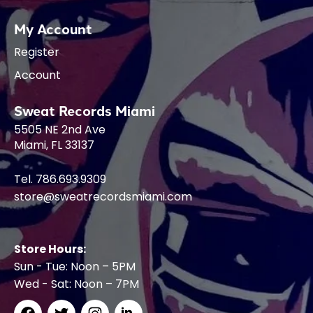
My Account
Register
Account
Sweat Records Miami
5505 NE 2nd Ave
Miami, FL 33137
Tel. 786.693.9309
store@sweatrecordsmiami.com
Store Hours:
Sun - Tue: Noon – 5PM
Wed - Sat: Noon – 7PM