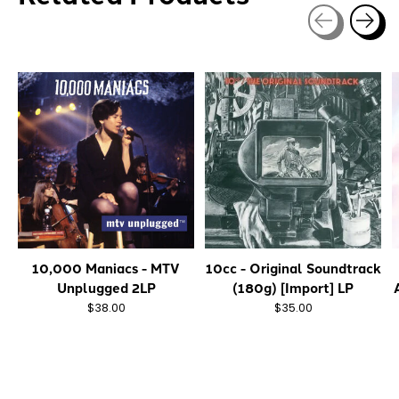
Carousel items
10,000 Maniacs - MTV
10cc - Original Soundtrack
Unplugged 2LP
(180g) [Import] LP
$38.00
$35.00