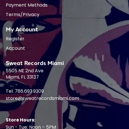
Payment Methods
Terms/Privacy
My Account
Register
Account
Sweat Records Miami
5505 NE 2nd Ave
Miami, FL 33137
Tel. 786.693.9309
store@sweatrecordsmiami.com
Store Hours:
Sun - Tue: Noon – 5PM