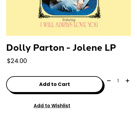
Dolly Parton - Jolene LP
$24.00
Quantity:
Add to Cart
Add to Wishlist