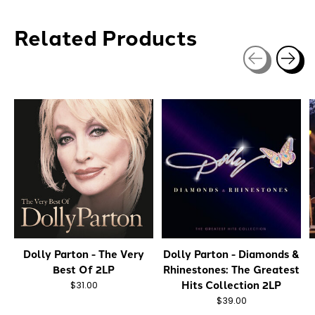
Related Products
Carousel items
Dolly Parton - The Very
Dolly Parton - Diamonds &
Best Of 2LP
Rhinestones: The Greatest
Hits Collection 2LP
$31.00
$39.00