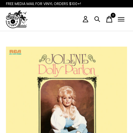
FREE MEDIA MAIL FOR VINYL ORDERS $100+!
0
items
Slideshow Items