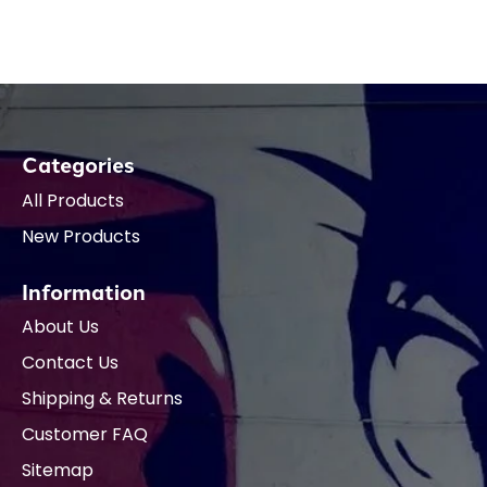
Categories
All Products
New Products
Information
About Us
Contact Us
Shipping & Returns
Customer FAQ
Sitemap