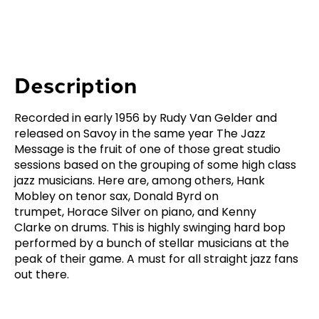
Description
Recorded in early 1956 by Rudy Van Gelder and
released on Savoy in the same year
The Jazz
Message
is the fruit of one of those great studio
sessions based on the grouping of some high class
jazz musicians. Here are, among others, Hank
Mobley on tenor sax, Donald Byrd on
trumpet, Horace Silver on piano, and Kenny
Clarke on drums. This is highly swinging hard bop
performed by a bunch of stellar musicians at the
peak of their game. A must for all straight jazz fans
out there.