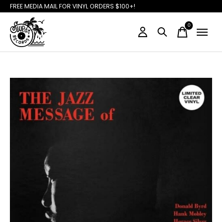
FREE MEDIA MAIL FOR VINYL ORDERS $100+!
0
items
Slideshow Items