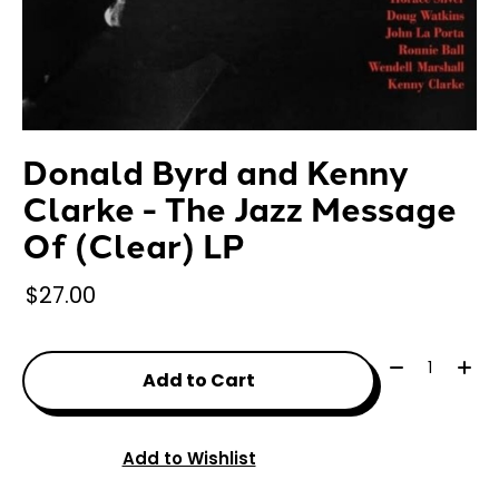
Donald Byrd and Kenny
Clarke - The Jazz Message
Of (Clear) LP
$27.00
Quantity:
Add to Cart
Add to Wishlist