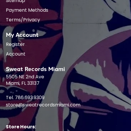
Sitemap
Payment Methods
Terms/Privacy
My Account
Register
Account
Sweat Records Miami
5505 NE 2nd Ave
Miami, FL 33137
Tel. 786.693.9309
store@sweatrecordsmiami.com
Store Hours: