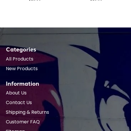
Categories
All Products
New Products
Information
About Us
Contact Us
Shipping & Returns
Customer FAQ