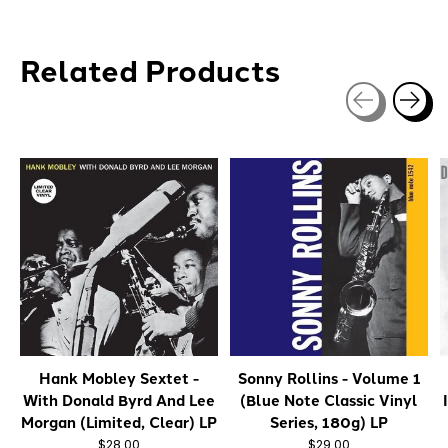
Related Products
Carousel items
Hank Mobley Sextet -
Sonny Rollins - Volume 1
With Donald Byrd And Lee
(Blue Note Classic Vinyl
Morgan (Limited, Clear) LP
Series, 180g) LP
$28.00
$29.00