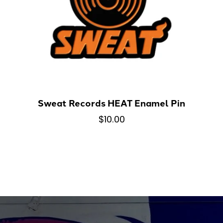
Sweat Records HEAT Enamel Pin
$10.00