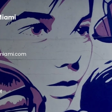
Miami
miami.com
M
M