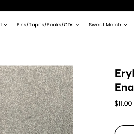
l
Pins/Tapes/Books/CDs
Sweat Merch
Ery
Ena
$11.00