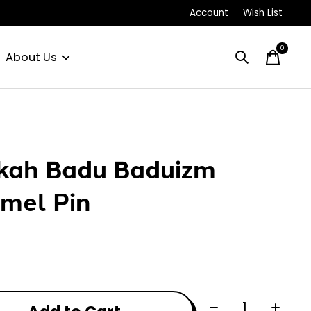
Account
Wish List
0
items
About Us
kah Badu Baduizm
mel Pin
Quantity: