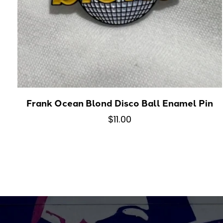
Frank Ocean Blond Disco Ball Enamel Pin
$11.00