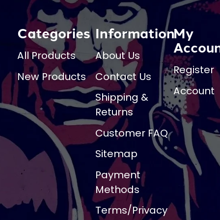
Categories
Information
My
Accou
All Products
About Us
Register
New Products
Contact Us
Account
Shipping &
Returns
Customer FAQ
Sitemap
Payment
Methods
Terms/Privacy