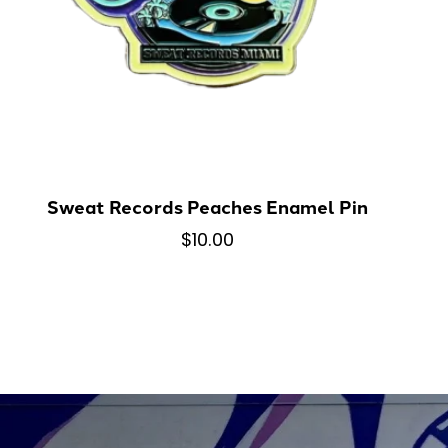
Sweat Records Peaches Enamel Pin
$10.00