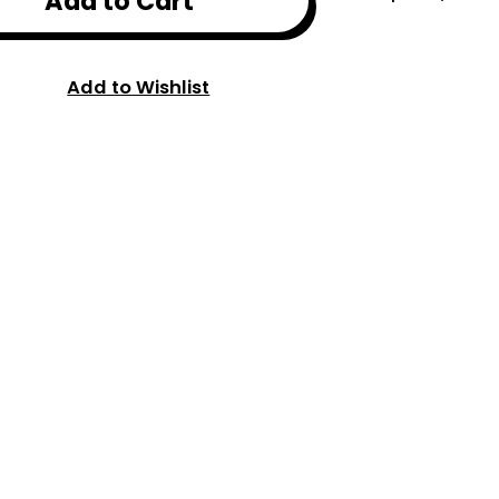
Add to Cart
Add to Wishlist