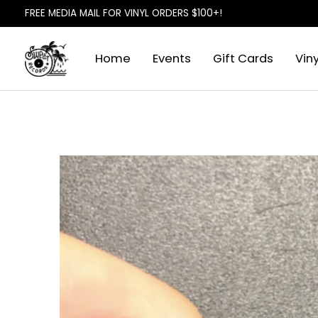
FREE MEDIA MAIL FOR VINYL ORDERS $100+!
Home
Events
Gift Cards
Viny
Slideshow Items