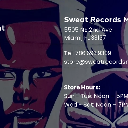
Sweat Records 
nt
5505 NE 2nd Ave
Miami, FL 33137
Tel. 786.693.9309
store@sweatrecords
Store Hours:
Sun - Tue: Noon – 5P
Wed - Sat: Noon – 7P