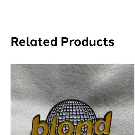
Related Products
Carousel items