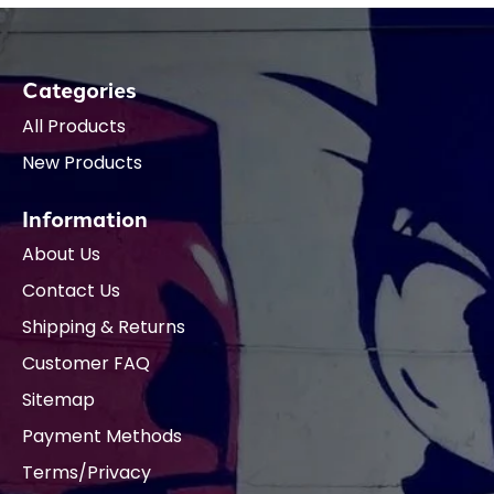
Categories
All Products
New Products
Information
About Us
Contact Us
Shipping & Returns
Customer FAQ
Sitemap
Payment Methods
Terms/Privacy