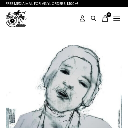
FREE MEDIA MAIL FOR VINYL ORDERS $100+!
0
items
Slideshow Items