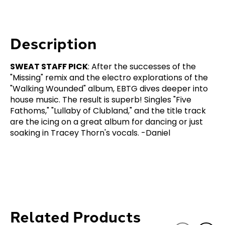
Description
SWEAT STAFF PICK
: After the successes of the
"Missing" remix and the electro explorations of the
"Walking Wounded" album, EBTG dives deeper into
house music. The result is superb! Singles "Five
Fathoms," "Lullaby of Clubland," and the title track
are the icing on a great album for dancing or just
soaking in Tracey Thorn's vocals. -Daniel
Related Products