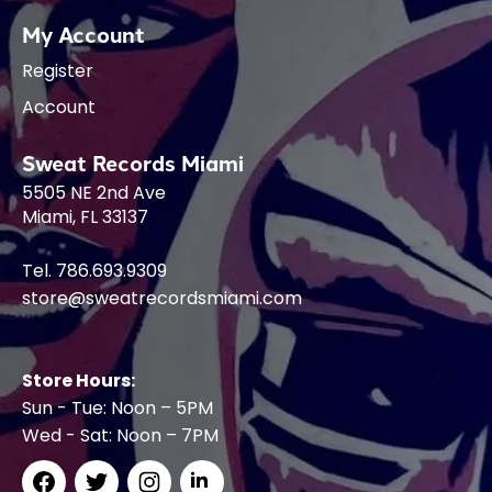
My Account
Register
Account
Sweat Records Miami
5505 NE 2nd Ave
Miami, FL 33137
Tel. 786.693.9309
store@sweatrecordsmiami.com
Store Hours:
Sun - Tue: Noon – 5PM
Wed - Sat: Noon – 7PM