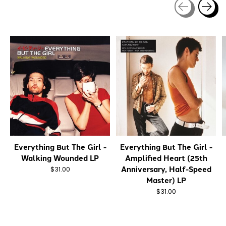
Carousel items
Everything But The Girl -
Everything But The Girl -
Walking Wounded LP
Amplified Heart (25th
Anniversary, Half-Speed
$31.00
Master) LP
$31.00