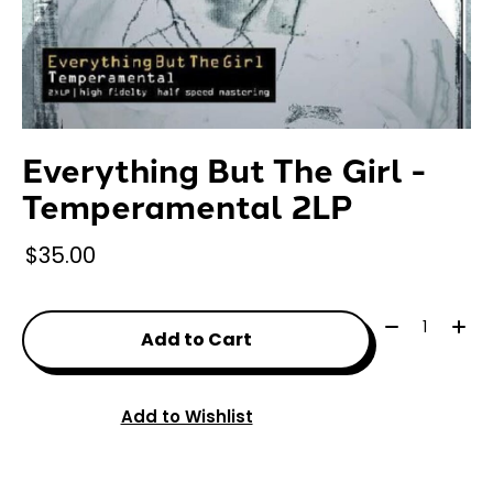
Everything But The Girl -
Temperamental 2LP
$35.00
Quantity:
Add to Cart
Add to Wishlist