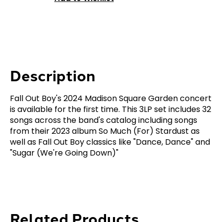
Description
Fall Out Boy's 2024 Madison Square Garden concert
is available for the first time. This 3LP set includes 32
songs across the band's catalog including songs
from their 2023 album So Much (For) Stardust as
well as Fall Out Boy classics like "Dance, Dance" and
"Sugar (We're Going Down)"
Related Products