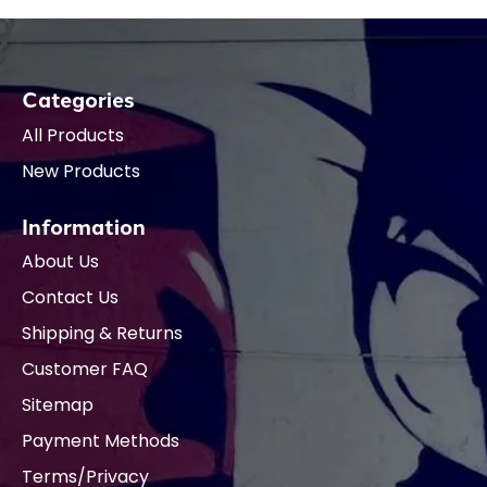
Categories
All Products
New Products
Information
About Us
Contact Us
Shipping & Returns
Customer FAQ
Sitemap
Payment Methods
Terms/Privacy