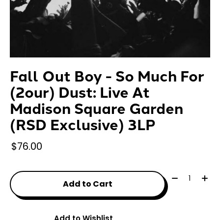
Fall Out Boy - So Much For
(2our) Dust: Live At
Madison Square Garden
(RSD Exclusive) 3LP
$76.00
Quantity:
Add to Cart
Add to Wishlist