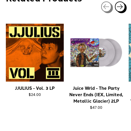
Carousel items
JJULIUS - Vol. 3 LP
Juice Wrld - The Party
Never Ends (IEX, Limited,
$24.00
Metallic Glacier) 2LP
$47.00