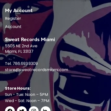
My Account
Register
Account
Sweat Records Miami
5505 NE 2nd Ave
Miami, FL 33137
Tel. 786.693.9309
store@sweatrecordsmiami.com
Store Hours:
Sun - Tue: Noon – 5PM
Wed - Sat: Noon – 7PM