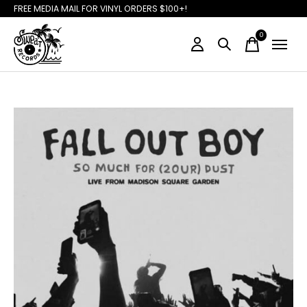
FREE MEDIA MAIL FOR VINYL ORDERS $100+!
0
items
Slideshow Items