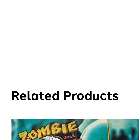
Related Products
Carousel items