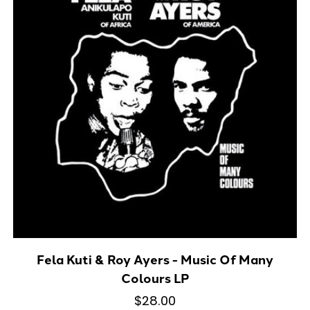
Fela Kuti & Roy Ayers - Music Of Many
Colours LP
$28.00