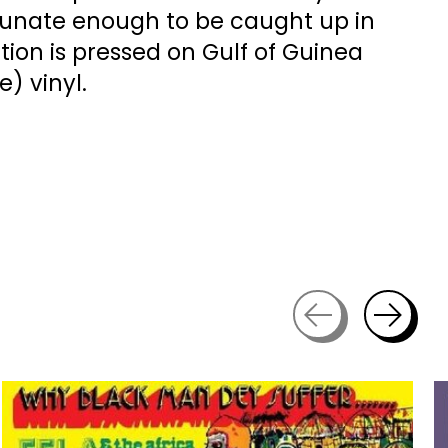
rtunate enough to be caught up in
dition is pressed on Gulf of Guinea
) vinyl.