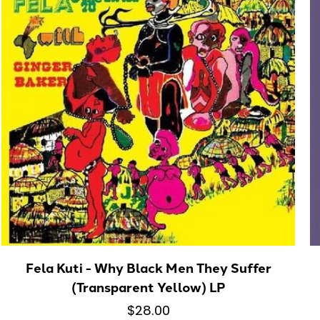
Fela Kuti - Why Black Men They Suffer
(Transparent Yellow) LP
$28.00