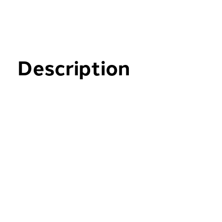
Description