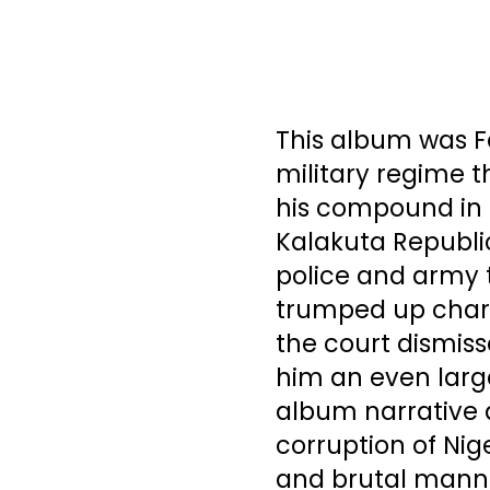
This album was Fe
military regime 
his compound in L
Kalakuta Republi
police and army t
trumped up charg
the court dismis
him an even large
album narrative d
corruption of Nig
and brutal manne