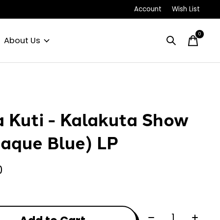
Account
Wish List
0
items
About Us
a Kuti - Kalakuta Show
aque Blue) LP
0
Quantity: