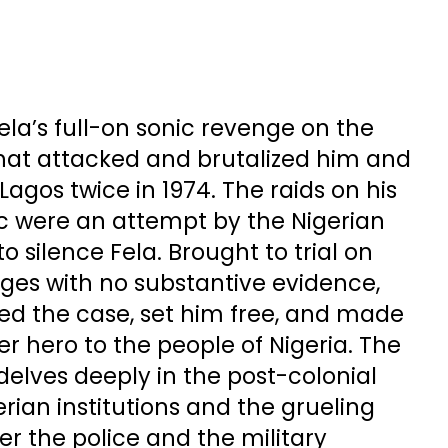
la’s full-on sonic revenge on the
that attacked and brutalized him and
agos twice in 1974. The raids on his
c were an attempt by the Nigerian
o silence Fela. Brought to trial on
es with no substantive evidence,
sed the case, set him free, and made
r hero to the people of Nigeria. The
elves deeply in the post-colonial
erian institutions and the grueling
r the police and the military