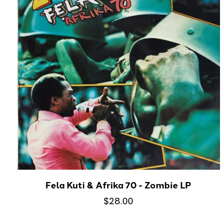
Fela Kuti & Afrika 70 - Zombie LP
$28.00