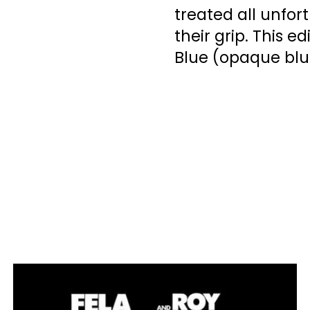
treated all unfo
their grip. This e
Blue (opaque blue