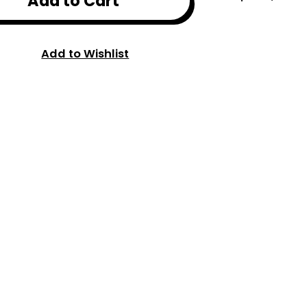
Add to Cart
Add to Wishlist