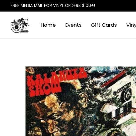
FREE MEDIA MAIL FOR VINYL ORDERS $100+!
Home
Events
Gift Cards
Viny
Slideshow Items