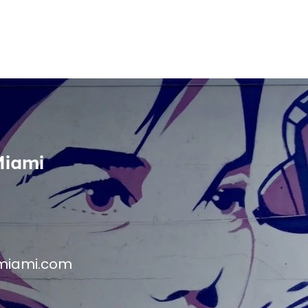
Miami
miami.com