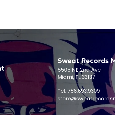
Sweat Records 
nt
5505 NE 2nd Ave
Miami, FL 33137
Tel. 786.693.9309
store@sweatrecords