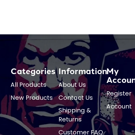
Categories
Information
My
Accou
All Products
About Us
Register
New Products
Contact Us
Account
Shipping &
Returns
Customer FAQ