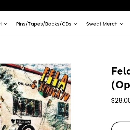
l
Pins/Tapes/Books/CDs
Sweat Merch
Fel
(Op
$28.0