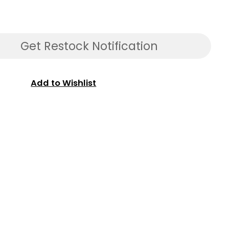
Get Restock Notification
Add to Wishlist