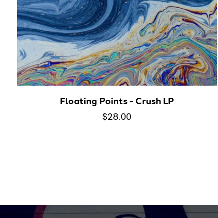
Floating Points - Crush LP
$28.00