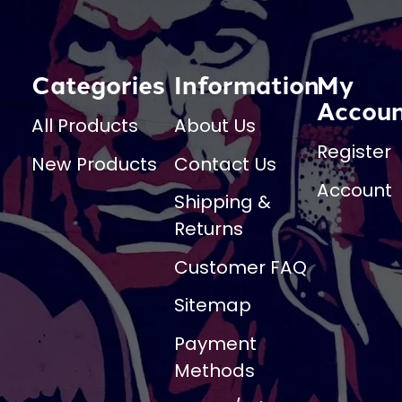
Categories
Information
My
Accou
All Products
About Us
Register
New Products
Contact Us
Account
Shipping &
Returns
Customer FAQ
Sitemap
Payment
Methods