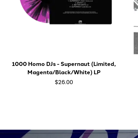
1000 Homo DJs - Supernaut (Limited,
Magenta/Black/White) LP
$26.00