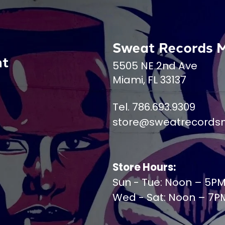
Sweat Records 
nt
5505 NE 2nd Ave
Miami, FL 33137
Tel. 786.693.9309
store@sweatrecords
Store Hours:
Sun - Tue: Noon – 5P
Wed - Sat: Noon – 7P