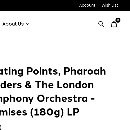
Account
Wish List
0
items
About Us
ating Points, Pharoah
ders & The London
phony Orchestra -
mises (180g) LP
0