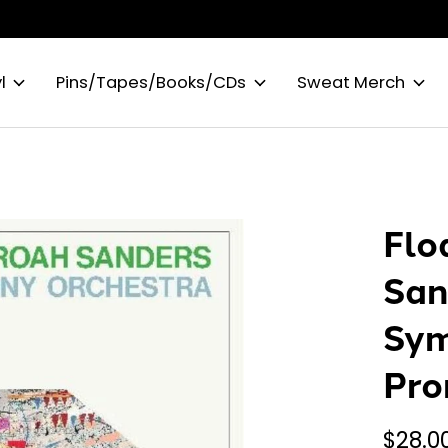
l
Pins/Tapes/Books/CDs
Sweat Merch
Flo
San
Sym
Pro
$28.0