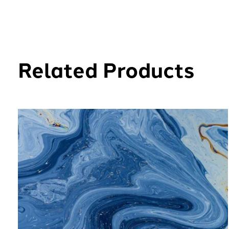
Related Products
Carousel items