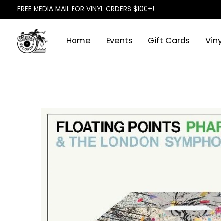
FREE MEDIA MAIL FOR VINYL ORDERS $100+!
Home
Events
Gift Cards
Viny
Slideshow Items