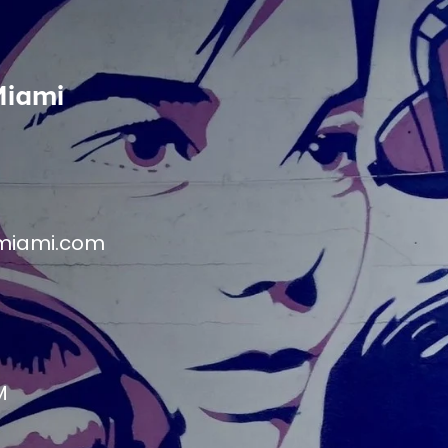
Miami
miami.com
M
M