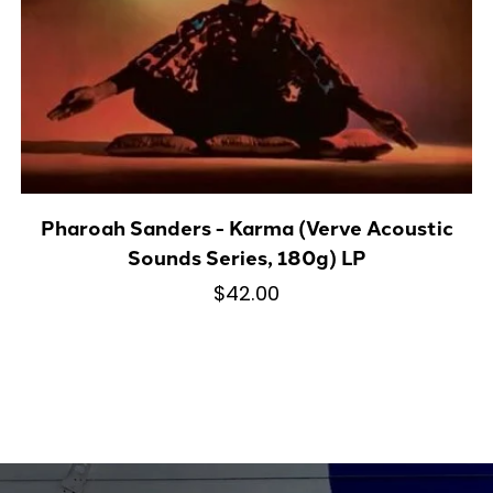
Pharoah Sanders - Karma (Verve Acoustic
Sounds Series, 180g) LP
$42.00