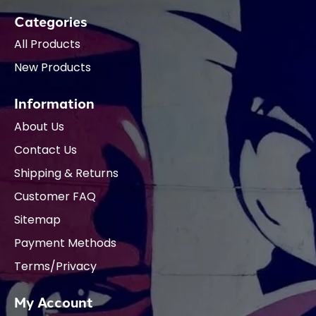
Categories
All Products
New Products
Information
About Us
Contact Us
Shipping & Returns
Customer FAQ
Sitemap
Payment Methods
Terms/Privacy
My Account