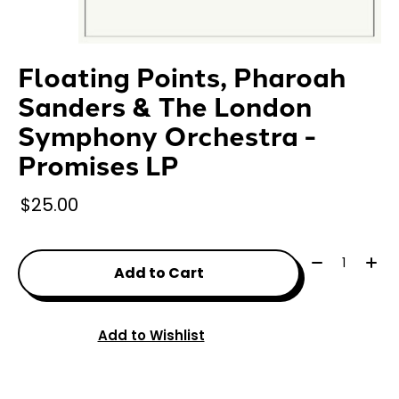
Floating Points, Pharoah
Sanders & The London
Symphony Orchestra -
Promises LP
$25.00
Quantity:
Add to Cart
Add to Wishlist