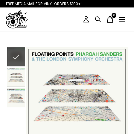
FREE MEDIA MAIL FOR VINYL ORDERS $100+!
0
items
Slideshow Items