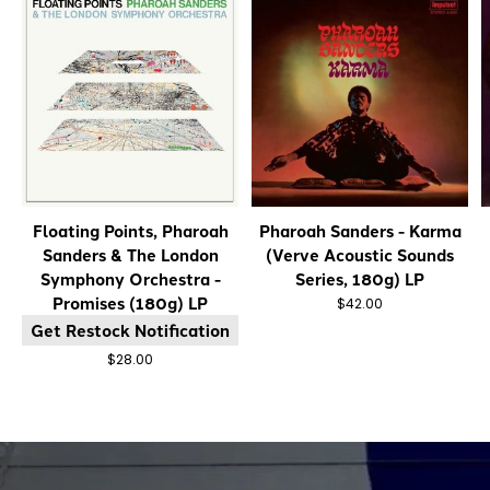
Floating Points, Pharoah
Pharoah Sanders - Karma
Sanders & The London
(Verve Acoustic Sounds
Symphony Orchestra -
Series, 180g) LP
Promises (180g) LP
$42.00
Get Restock Notification
$28.00