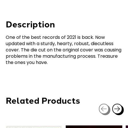
Description
One of the best records of 2021 is back. Now
updated with a sturdy, hearty, robust, diecutless
cover. The die cut on the original cover was causing
problems in the manufacturing process. Treasure
the ones you have.
Related Products
Carousel items