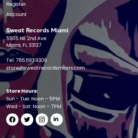
Register
Account
Sweat Records Miami
5505 NE 2nd Ave
Miami, FL 33137
Tel. 786.693.9309
store@sweatrecordsmiami.com
Store Hours:
Sun - Tue: Noon – 5PM
Wed - Sat: Noon – 7PM