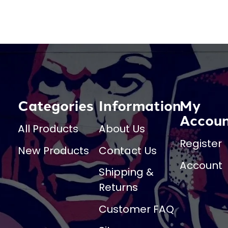
Categories
Information
My
Accou
All Products
About Us
Register
New Products
Contact Us
Account
Shipping &
Returns
Customer FAQ