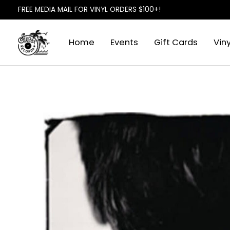
FREE MEDIA MAIL FOR VINYL ORDERS $100+!
Home
Events
Gift Cards
Viny
Slideshow Items