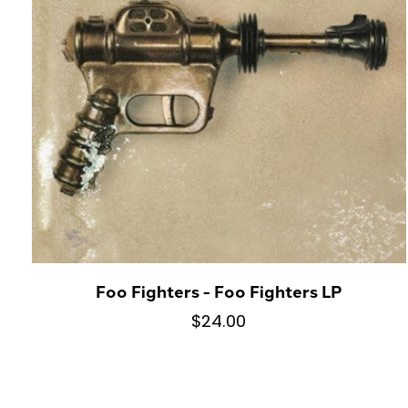
Foo Fighters - Foo Fighters LP
$24.00