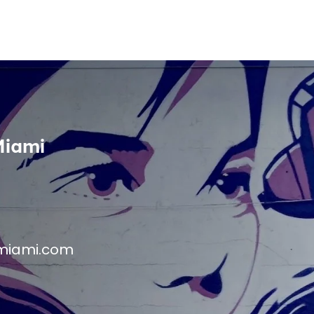
Miami
miami.com