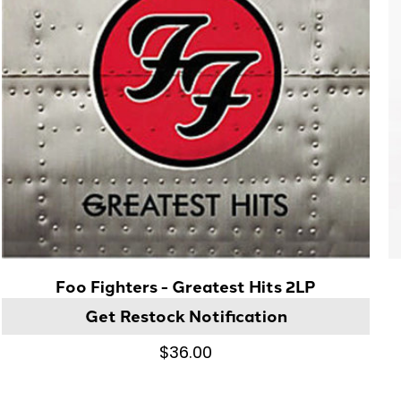
Foo Fighters - Greatest Hits 2LP
Get Restock Notification
$36.00