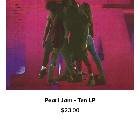
Pearl Jam - Ten LP
$23.00