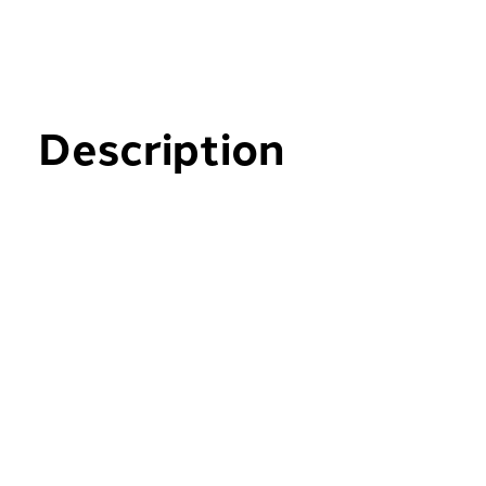
Description