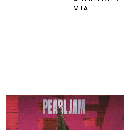
M.I.A