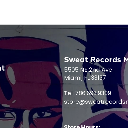
Sweat Records 
nt
5505 NE 2nd Ave
Miami, FL 33137
Tel. 786.693.9309
store@sweatrecords
Store Hours: