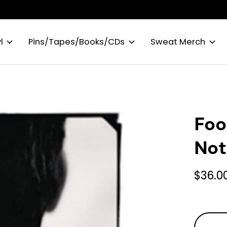
l
Pins/Tapes/Books/CDs
Sweat Merch
Foo
Not
$36.0