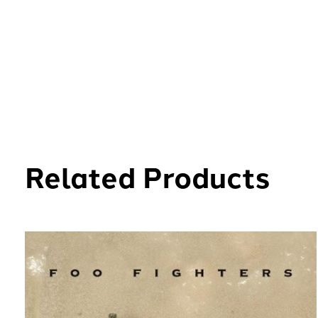
Related Products
Carousel items