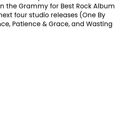
in the Grammy for Best Rock Album
 next four studio releases (One By
nce, Patience & Grace, and Wasting