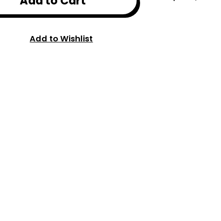
Add to Cart
Add to Wishlist