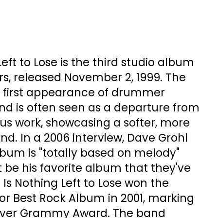
eft to Lose is the third studio album
rs, released November 2, 1999. The
 first appearance of drummer
nd is often seen as a departure from
us work, showcasing a softer, more
d. In a 2006 interview, Dave Grohl
lbum is "totally based on melody"
t be his favorite album that they've
 Is Nothing Left to Lose won the
 Best Rock Album in 2001, marking
t ever Grammy Award. The band