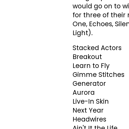
would go on to w
for three of their
One, Echoes, Sile
Light).
Stacked Actors
Breakout
Learn to Fly
Gimme Stitches
Generator
Aurora
Live-In Skin
Next Year
Headwires
Ain't It the Life