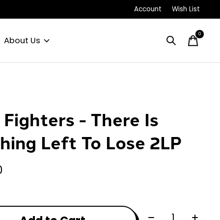
Account
Wish List
0
items
About Us
 Fighters - There Is
hing Left To Lose 2LP
0
Quantity: