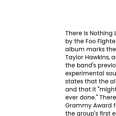
There Is Nothing L
by the Foo Fighte
album marks the
Taylor Hawkins, a
the band's previo
experimental soun
states that the a
and that it "migh
ever done." There
Grammy Award for
the group's firs