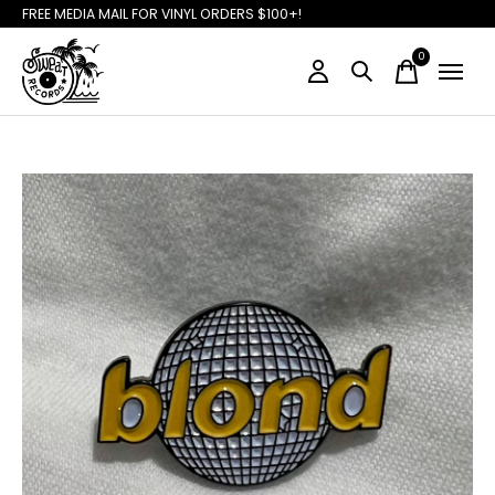
FREE MEDIA MAIL FOR VINYL ORDERS $100+!
0
items
Slideshow Items