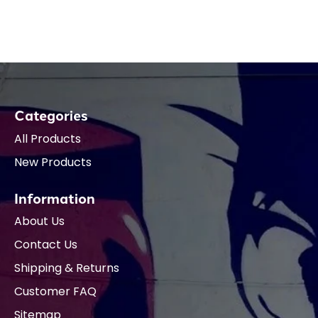
Categories
All Products
New Products
Information
About Us
Contact Us
Shipping & Returns
Customer FAQ
Sitemap