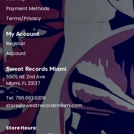
Payment Methods
Terms/Privacy
My Account
Register
Account
Sweat Records Miami
5505 NE 2nd Ave
Miami, FL 33137
Tel. 786.693.9309
store@sweatrecordsmiami.com
Store Hours: