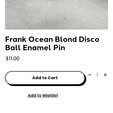
Frank Ocean Blond Disco
Ball Enamel Pin
$11.00
Quantity:
Add to Cart
Add to Wishlist