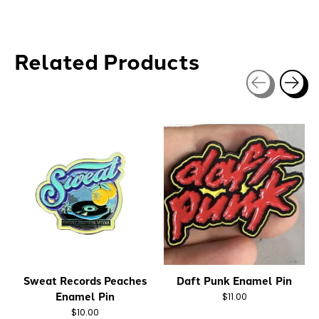
Related Products
Carousel items
Sweat Records Peaches
Daft Punk Enamel Pin
Enamel Pin
$11.00
$10.00