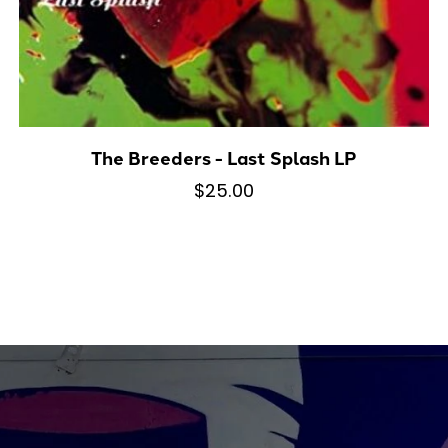
The Breeders - Last Splash LP
$25.00