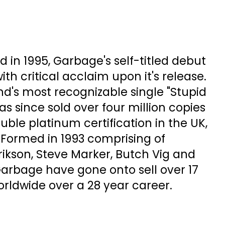
d in 1995, Garbage's self-titled debut
h critical acclaim upon it's release.
d's most recognizable single "Stupid
as since sold over four million copies
ble platinum certification in the UK,
 Formed in 1993 comprising of
kson, Steve Marker, Butch Vig and
Garbage have gone onto sell over 17
rldwide over a 28 year career.