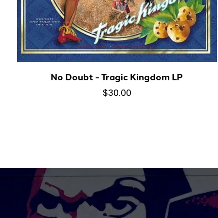
No Doubt - Tragic Kingdom LP
$30.00