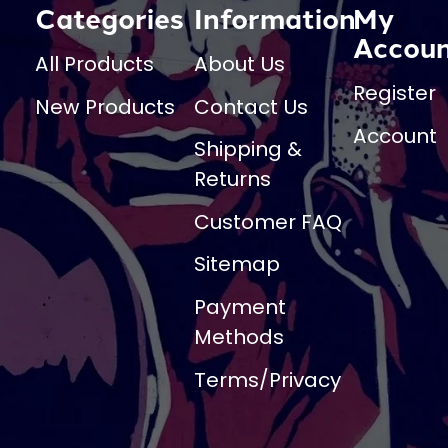
Categories
Information
My
Accou
All Products
About Us
Register
New Products
Contact Us
Account
Shipping &
Returns
Customer FAQ
Sitemap
Payment
Methods
Terms/Privacy