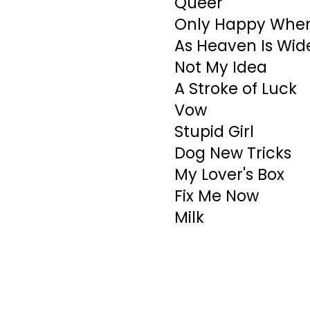
Queer
Only Happy When 
As Heaven Is Wid
Not My Idea
A Stroke of Luck
Vow
Stupid Girl
Dog New Tricks
My Lover's Box
Fix Me Now
Milk