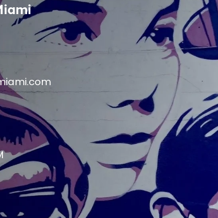
Miami
miami.com
M
M