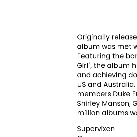
Originally release
album was met wit
Featuring the ban
Girl", the album h
and achieving dou
US and Australia.
members Duke Eri
Shirley Manson, 
million albums wo
Supervixen