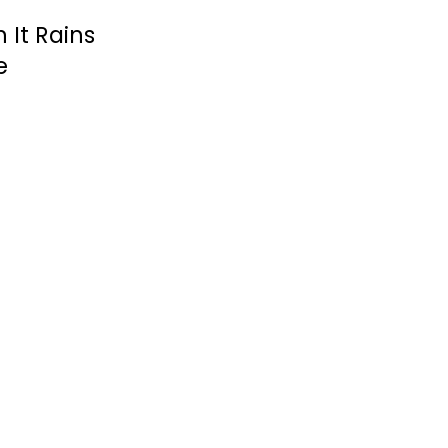
It Rains
e