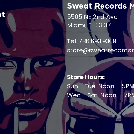
Sweat Records 
nt
5505 NE 2nd Ave
Miami, FL 33137
Tel. 786.693.9309
store@sweatrecords
Store Hours:
Sun - Tue: Noon – 5P
Wed - Sat: Noon – 7P