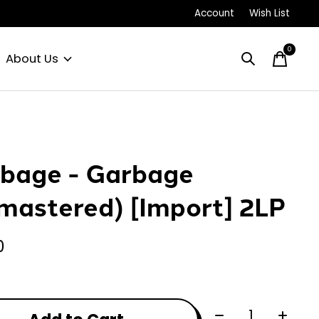
Account
Wish List
0
items
About Us
bage - Garbage
mastered) [Import] 2LP
0
Quantity: