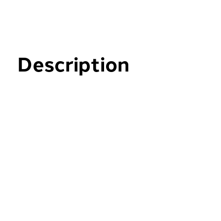
Description