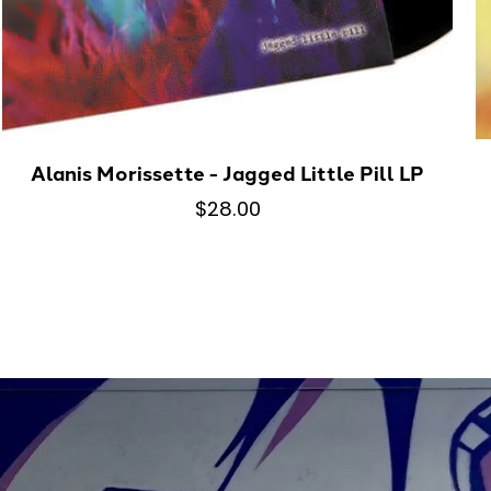
Alanis Morissette - Jagged Little Pill LP
$28.00