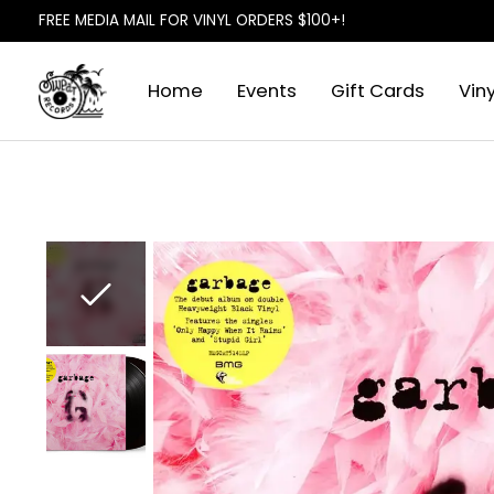
FREE MEDIA MAIL FOR VINYL ORDERS $100+!
Home
Events
Gift Cards
Viny
Slideshow Items