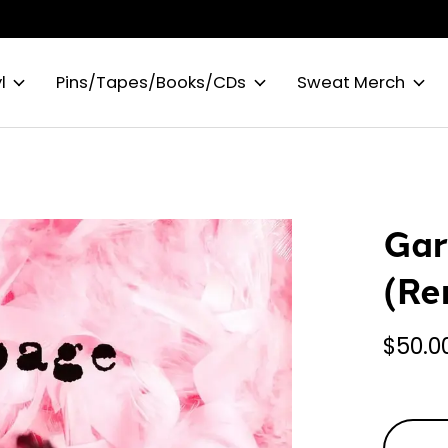
l
Pins/Tapes/Books/CDs
Sweat Merch
Gar
(Re
$50.0