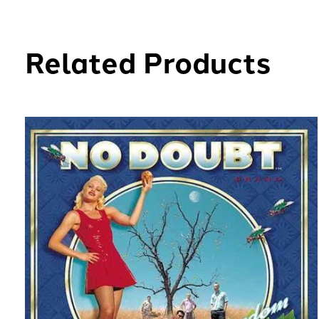
Related Products
Carousel items