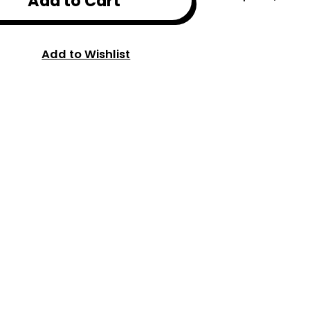
Add to Cart
Add to Wishlist