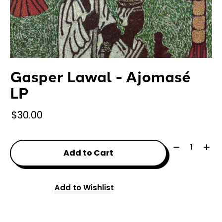
Gasper Lawal - Ajomasé
LP
$30.00
Quantity:
Add to Cart
Add to Wishlist