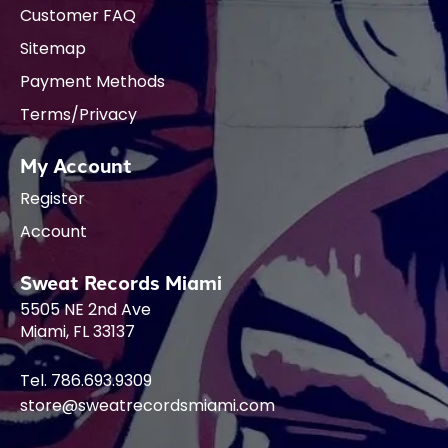
Customer FAQ
Sitemap
Payment Methods
Terms/Privacy
My Account
Register
Account
Sweat Records Miami
5505 NE 2nd Ave
Miami, FL 33137
Tel. 786.693.9309
store@sweatrecordsmiami.com