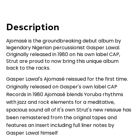
Description
Ajomasé is the groundbreaking debut album by
legendary Nigerian percussionist Gasper Lawal.
Originally released in 1980 on his own label CAP,
Strut are proud to now bring this unique album
back to the racks.
Gasper Lawal's Ajomasé reissued for the first time.
Originally released on Gasper's own label CAP
Records in 1980 Ajomasé blends Yoruba rhythms
with jazz and rock elements for a meditative,
spacious sound all of it's own Strut's new reissue has
been remastered from the original tapes and
features an insert including full liner notes by
Gasper Lawal himself