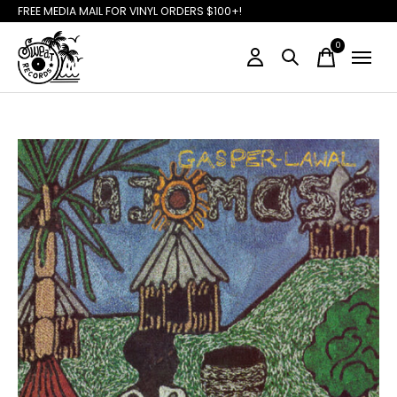
FREE MEDIA MAIL FOR VINYL ORDERS $100+!
0
items
Slideshow Items