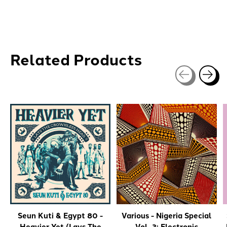
Related Products
Carousel items
Seun Kuti & Egypt 80 -
Various - Nigeria Special
Heavier Yet (Lays The
Vol. 3: Electronic