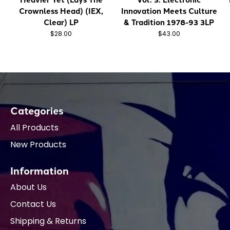
Crownless Head) (IEX,
Innovation Meets Culture
Clear) LP
& Tradition 1978-93 3LP
$28.00
$43.00
Categories
All Products
New Products
Information
About Us
Contact Us
Shipping & Returns