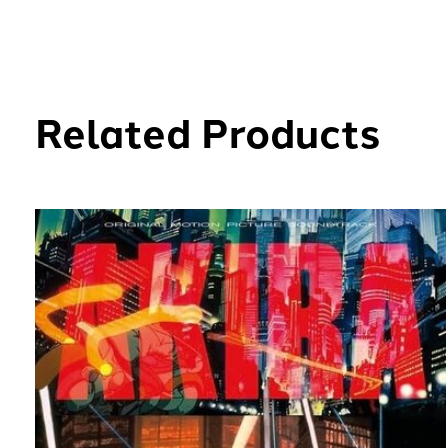
Related Products
Carousel items