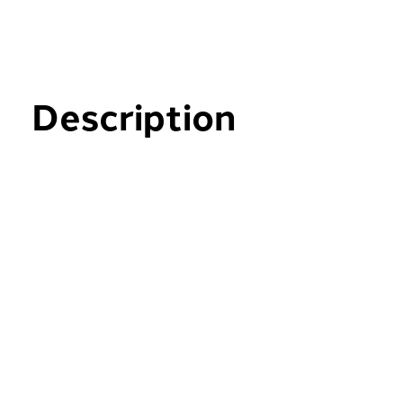
Description