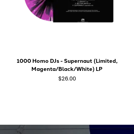
1000 Homo DJs - Supernaut (Limited,
Magenta/Black/White) LP
$26.00