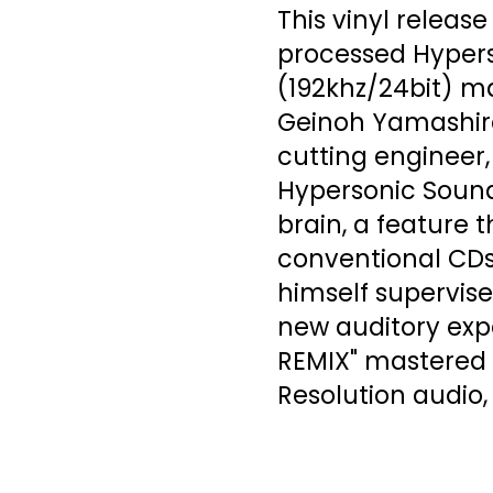
This vinyl releas
processed Hypers
(192khz/24bit) m
Geinoh Yamashiro
cutting engineer,
Hypersonic Sound
brain, a feature 
conventional CDs
himself supervised
new auditory expe
REMIX" mastered 
Resolution audio,