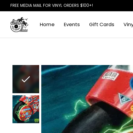
FREE MEDIA MAIL FOR VINYL ORDERS $100+!
Home
Events
Gift Cards
Viny
Slideshow Items