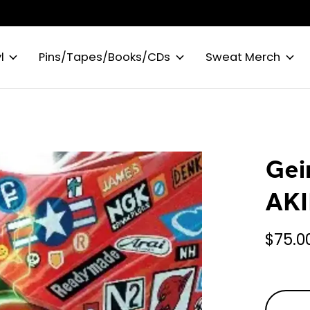
l
Pins/Tapes/Books/CDs
Sweat Merch
Gei
AKI
$75.0