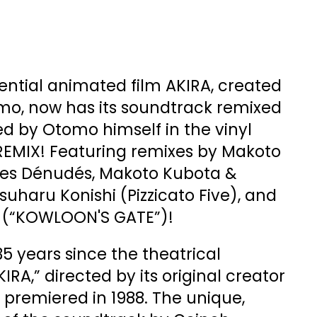
uential animated film AKIRA, created
mo, now has its soundtrack remixed
d by Otomo himself in the vinyl
 REMIX! Featuring remixes by Makoto
izes Dénudés, Makoto Kubota &
uharu Konishi (Pizzicato Five), and
 (“KOWLOON'S GATE”)!
35 years since the theatrical
IRA,” directed by its original creator
 premiered in 1988. The unique,