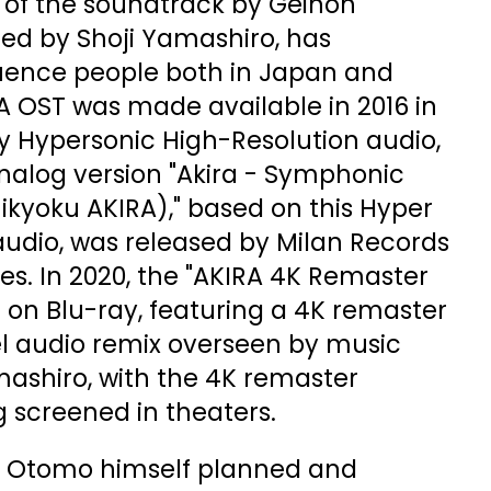
 of the soundtrack by Geinoh
ed by Shoji Yamashiro, has
luence people both in Japan and
A OST was made available in 2016 in
y Hypersonic High-Resolution audio,
analog version "Akira - Symphonic
ikyoku AKIRA)," based on this Hyper
audio, was released by Milan Records
tes. In 2020, the "AKIRA 4K Remaster
 on Blu-ray, featuring a 4K remaster
l audio remix overseen by music
mashiro, with the 4K remaster
g screened in theaters.
ro Otomo himself planned and