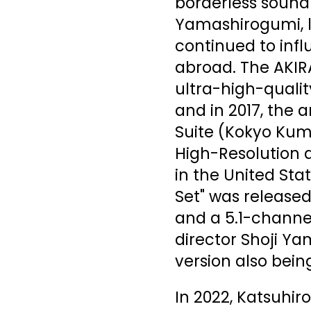
borderless sound
Yamashirogumi, l
continued to inf
abroad. The AKIR
ultra-high-qualit
and in 2017, the 
Suite (Kokyo Kum
High-Resolution 
in the United Sta
Set" was released
and a 5.1-channe
director Shoji Ya
version also bein
In 2022, Katsuhi