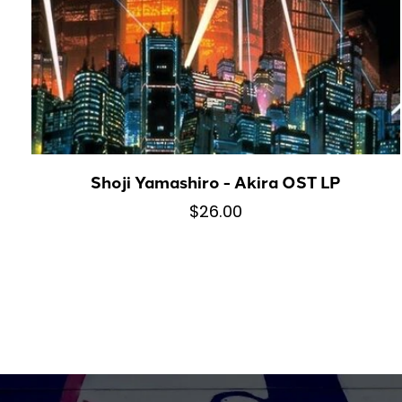
Shoji Yamashiro - Akira OST LP
$26.00