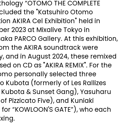
thology “OTOMO THE COMPLETE
cluded the "Katsuhiro Otomo
on AKIRA Cel Exhibition" held in
er 2023 at Mixalive Tokyo in
ka PARCO Gallery. At this exhibition,
rom the AKIRA soundtrack were
y, and in August 2024, these remixed
sed on CD as "AKIRA REMIX". For the
tomo personally selected three
 Kubota (formerly of Les Rallizes
 Kubota & Sunset Gang), Yasuharu
of Pizzicato Five), and Kuniaki
 for “KOWLOON'S GATE”), who each
xing.