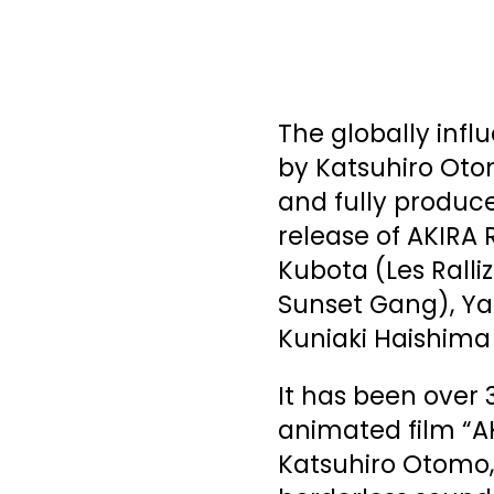
The globally infl
by Katsuhiro Oto
and fully produce
release of AKIRA
Kubota (Les Rall
Sunset Gang), Yas
Kuniaki Haishima
It has been over 
animated film “AK
Katsuhiro Otomo,