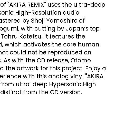
e of "AKIRA REMIX" uses the ultra-deep
onic High-Resolution audio
astered by Shoji Yamashiro of
gumi, with cutting by Japan’s top
 Tohru Kotetsu. It features the
, which activates the core human
that could not be reproduced on
. As with the CD release, Otomo
 the artwork for this project. Enjoy a
rience with this analog vinyl "AKIRA
from ultra-deep Hypersonic High-
 distinct from the CD version.