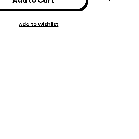
Add to Cart
Add to Wishlist