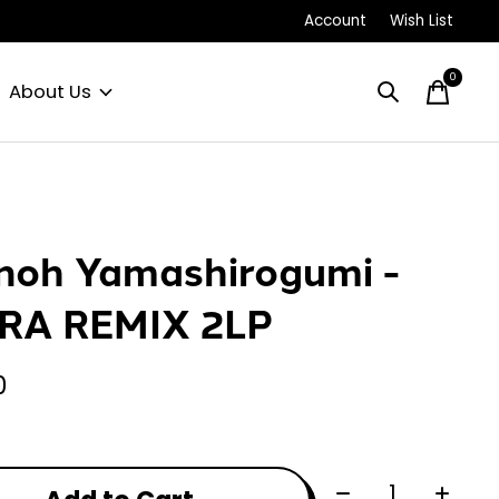
Account
Wish List
0
items
About Us
noh Yamashirogumi -
RA REMIX 2LP
0
Quantity: