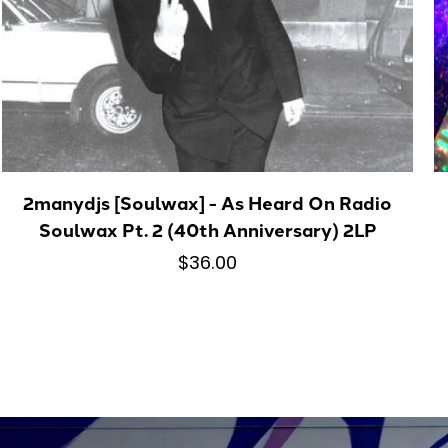
2manydjs [Soulwax] - As Heard On Radio
Soulwax Pt. 2 (40th Anniversary) 2LP
$36.00