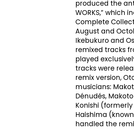
produced the an
WORKS,” which in
Complete Collecti
August and Octob
Ikebukuro and Osa
remixed tracks f
played exclusivel
tracks were relea
remix version, O
musicians: Makoto
Dénudés, Makoto
Konishi (formerly 
Haishima (known
handled the remi