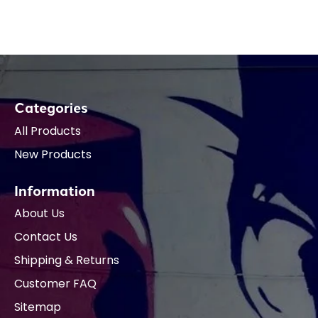
Categories
All Products
New Products
Information
About Us
Contact Us
Shipping & Returns
Customer FAQ
Sitemap