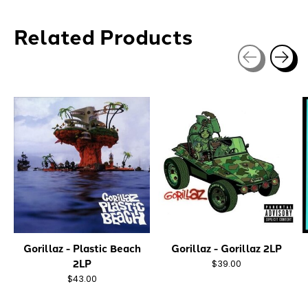
Related Products
Carousel items
Gorillaz - Plastic Beach
Gorillaz - Gorillaz 2LP
2LP
$39.00
$43.00