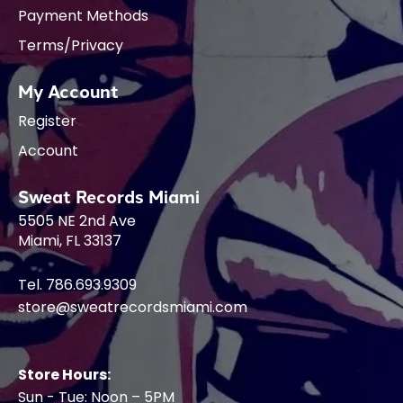
Payment Methods
Terms/Privacy
My Account
Register
Account
Sweat Records Miami
5505 NE 2nd Ave
Miami, FL 33137
Tel. 786.693.9309
store@sweatrecordsmiami.com
Store Hours:
Sun - Tue: Noon – 5PM