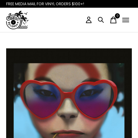
FREE MEDIA MAIL FOR VINYL ORDERS $100+!
0
items
Slideshow Items