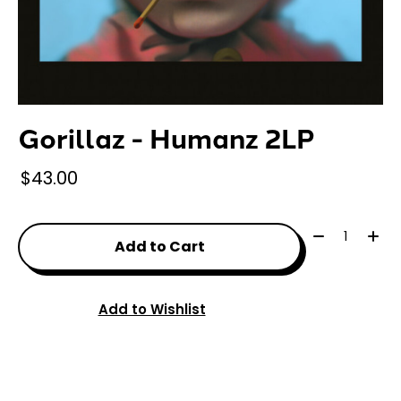
Gorillaz - Humanz 2LP
$43.00
Quantity:
Add to Cart
Add to Wishlist