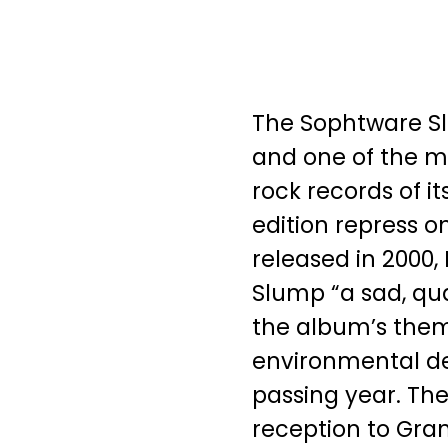
The Sophtware S
and one of the m
rock records of its
edition repress on
released in 2000,
Slump “a sad, qua
the album’s theme
environmental d
passing year. Th
reception to Gra