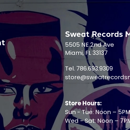
Sweat Records 
nt
5505 NE 2nd Ave
Miami, FL 33137
Tel. 786.693.9309
store@sweatrecords
Store Hours:
Sun - Tue: Noon – 5P
Wed - Sat: Noon – 7P