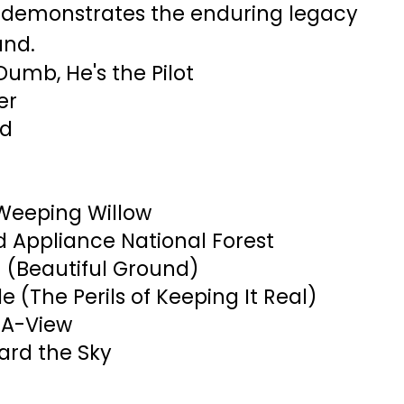
 demonstrates the enduring legacy
and.
Dumb, He's the Pilot
er
id
Weeping Willow
 Appliance National Forest
 (Beautiful Ground)
de (The Perils of Keeping It Real)
-A-View
ard the Sky