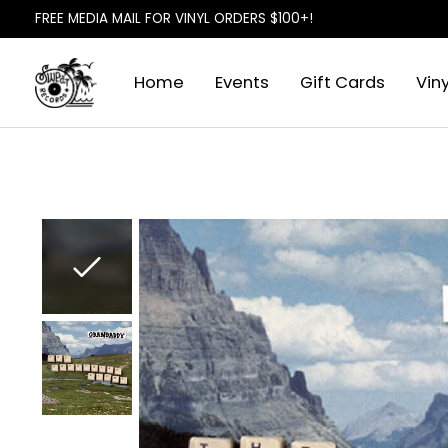
FREE MEDIA MAIL FOR VINYL ORDERS $100+!
Home
Events
Gift Cards
Viny
Slideshow Items