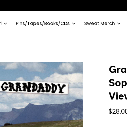
l
Pins/Tapes/Books/CDs
Sweat Merch
Gra
Sop
Vie
$28.0