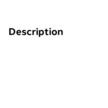
Description