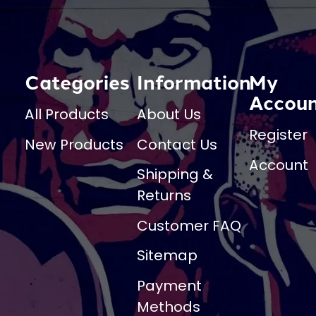
Categories
Information
My
Accou
All Products
About Us
Register
New Products
Contact Us
Account
Shipping &
Returns
Customer FAQ
Sitemap
Payment
Methods