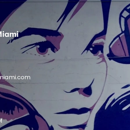
Miami
miami.com
M
M