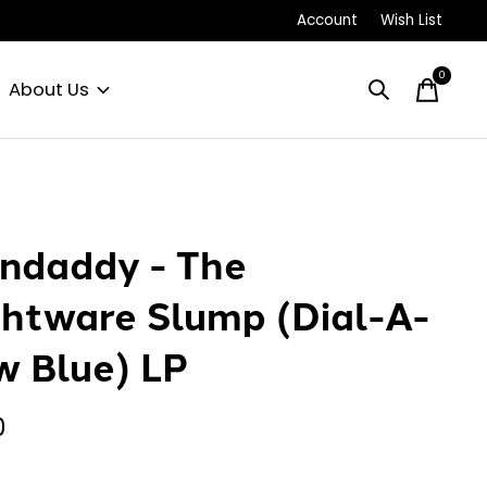
Account
Wish List
0
items
About Us
ndaddy - The
htware Slump (Dial-A-
w Blue) LP
0