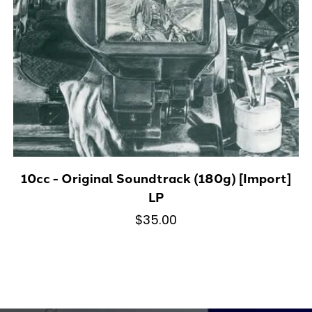
10cc - Original Soundtrack (180g) [Import]
LP
$35.00