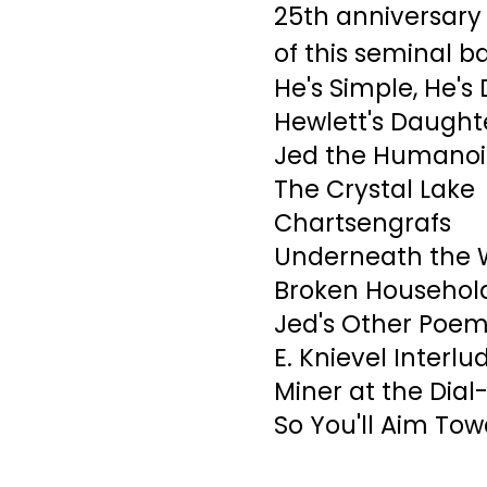
25th anniversary
of this seminal b
He's Simple, He's 
Hewlett's Daught
Jed the Humano
The Crystal Lake
Chartsengrafs
Underneath the 
Broken Household
Jed's Other Poem
E. Knievel Interlu
Miner at the Dial
So You'll Aim Tow