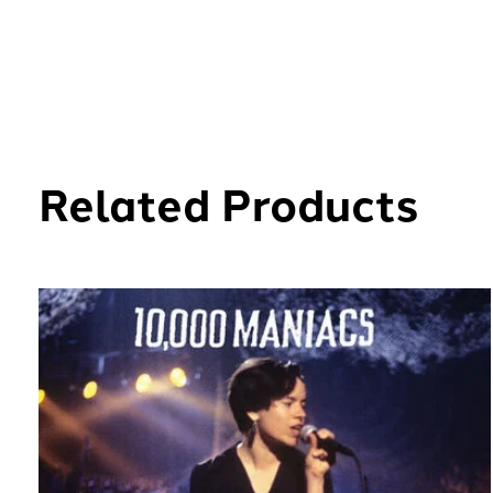
Related Products
Carousel items