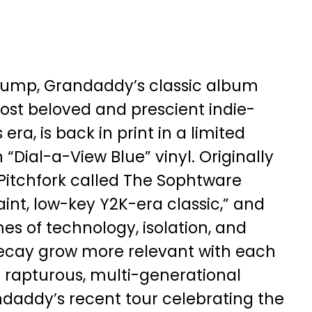
lump, Grandaddy’s classic album
ost beloved and prescient indie-
 era, is back in print in a limited
 “Dial-a-View Blue” vinyl. Originally
 Pitchfork called The Sophtware
int, low-key Y2K-era classic,” and
s of technology, isolation, and
ecay grow more relevant with each
e rapturous, multi-generational
ndaddy’s recent tour celebrating the