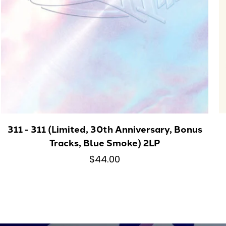
311 - 311 (Limited, 30th Anniversary, Bonus
Tracks, Blue Smoke) 2LP
$44.00