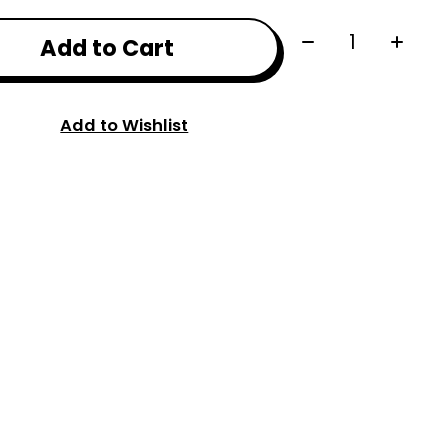
Quantity:
Add to Cart
Add to Wishlist