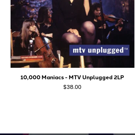
10,000 Maniacs - MTV Unplugged 2LP
$38.00