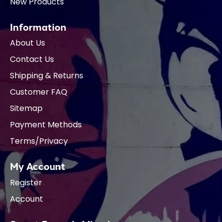
New Products
Information
About Us
Contact Us
Shipping & Returns
Customer FAQ
Sitemap
Payment Methods
Terms/Privacy
My Account
Register
Account