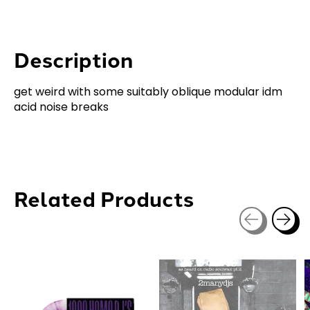
Description
get weird with some suitably oblique modular idm
acid noise breaks
Related Products
Carousel items