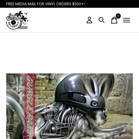
FREE MEDIA MAIL FOR VINYL ORDERS $100+!
0
items
Slideshow Items