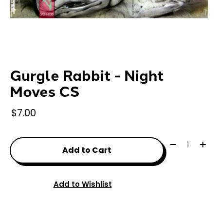
Gurgle Rabbit - Night
Moves CS
$7.00
Quantity:
Add to Cart
Add to Wishlist