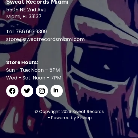
Sweat Records Miami
5505 NE 2nd Ave
Miami, FL 33137
Tel. 786.693.9309
store@sweatrecordsmiami.com
Store Hours:
Sun - Tue: Noon – 5PM
Wed - Sat: Noon – 7PM
© Copyright 2026 Sweat Records
- Powered by
Ezshop