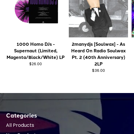
1000 Homo DJs -
2manydjs [Soulwax] - As
Supernaut (Limited,
Heard On Radio Soulwax
Magenta/Black/White) LP
Pt. 2 (40th Anniversary)
2LP
$26.00
$36.00
Categories
All Products