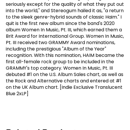
seriously except for the quality of what they put out
into the world," and Stereogum hailed it as, "a return
to the sleek genre-hybrid sounds of classic Haim." I
quit is the first new album since the band's 2020
album Women In Music, Pt. III, which earned them a
Brit Award for International Group. Women In Music,
Pt. III received two GRAMMY Award nominations,
including the prestigious "Album of the Year"
recognition. With this nomination, HAIM became the
first all-female rock group to be included in the
GRAMMY's top category. Women In Music, Pt. III
debuted #1 on the U.S. Album Sales chart, as well as
the Rock and Alternative charts and entered at #1
on the UK Album chart. [Indie Exclusive Translucent
Blue 2xLP]