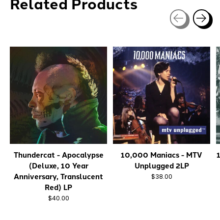
Related Products
Carousel items
Thundercat - Apocalypse
10,000 Maniacs - MTV
(Deluxe, 10 Year
Unplugged 2LP
Anniversary, Translucent
$38.00
Red) LP
$40.00