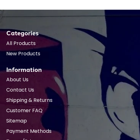
Categories
All Products
New Products
Information
About Us
Contact Us
Shipping & Returns
Customer FAQ
Sitemap
Payment Methods