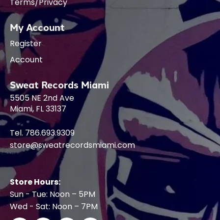
Terms/Privacy
My Account
Register
Account
Sweat Records Miami
5505 NE 2nd Ave
Miami, FL 33137
Tel. 786.693.9309
store@sweatrecordsmiami.com
Store Hours:
Sun - Tue: Noon – 5PM
Wed - Sat: Noon – 7PM