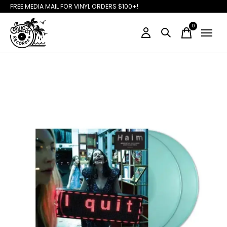
FREE MEDIA MAIL FOR VINYL ORDERS $100+!
0
items
Slideshow Items