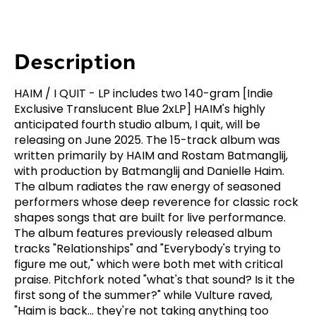
Description
HAIM / I QUIT - LP includes two 140-gram [Indie
Exclusive Translucent Blue 2xLP] HAIM's highly
anticipated fourth studio album, I quit, will be
releasing on June 2025. The 15-track album was
written primarily by HAIM and Rostam Batmanglij,
with production by Batmanglij and Danielle Haim.
The album radiates the raw energy of seasoned
performers whose deep reverence for classic rock
shapes songs that are built for live performance.
The album features previously released album
tracks "Relationships" and "Everybody's trying to
figure me out," which were both met with critical
praise. Pitchfork noted "what's that sound? Is it the
first song of the summer?" while Vulture raved,
"Haim is back... they're not taking anything too