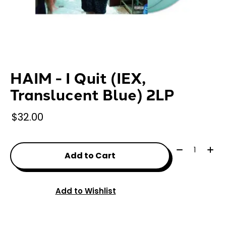
HAIM - I Quit (IEX,
Translucent Blue) 2LP
$32.00
Quantity:
Add to Cart
Add to Wishlist