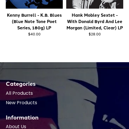
Kenny Burrell - K.B. Blues
Hank Mobley Sextet -
(Blue Note Tone Poet
With Donald Byrd And Lee
Series, 180g) LP
Morgan (Limited, Clear) LP
$40.00
$28.00
Categories
All Products
New Products
Information
About Us