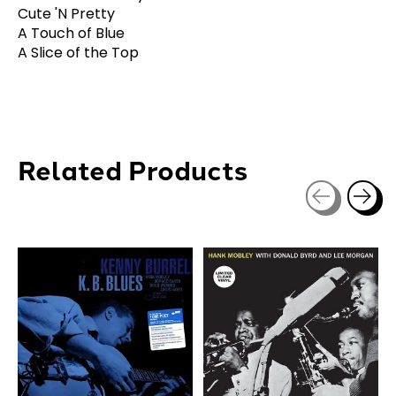
Cute 'N Pretty
A Touch of Blue
A Slice of the Top
Related Products
Carousel items