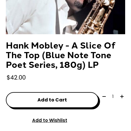
Hank Mobley - A Slice Of
The Top (Blue Note Tone
Poet Series, 180g) LP
$42.00
Quantity:
Add to Cart
Add to Wishlist