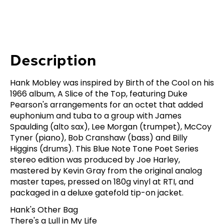
Description
Hank Mobley was inspired by Birth of the Cool on his
1966 album, A Slice of the Top, featuring Duke
Pearson's arrangements for an octet that added
euphonium and tuba to a group with James
Spaulding (alto sax), Lee Morgan (trumpet), McCoy
Tyner (piano), Bob Cranshaw (bass) and Billy
Higgins (drums). This Blue Note Tone Poet Series
stereo edition was produced by Joe Harley,
mastered by Kevin Gray from the original analog
master tapes, pressed on 180g vinyl at RTI, and
packaged in a deluxe gatefold tip-on jacket.
Hank's Other Bag
There's a Lull in My Life