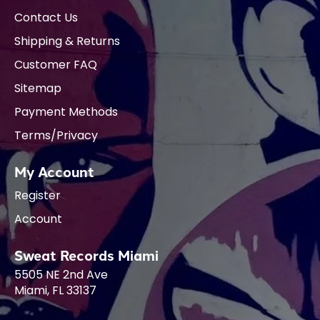
Contact Us
Shipping & Returns
Customer FAQ
Sitemap
Payment Methods
Terms/Privacy
My Account
Register
Account
Sweat Records Miami
5505 NE 2nd Ave
Miami, FL 33137