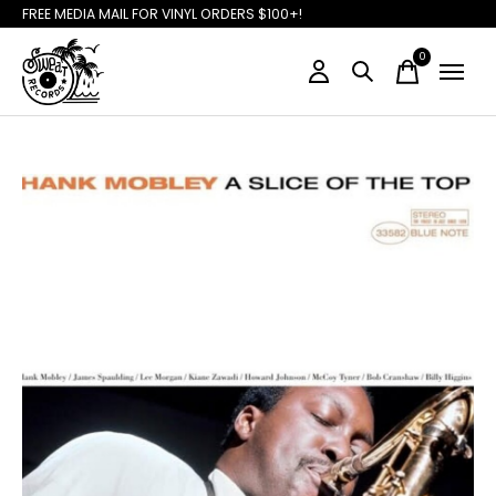
FREE MEDIA MAIL FOR VINYL ORDERS $100+!
0
items
Slideshow Items