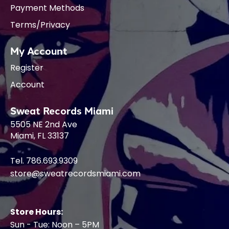
Payment Methods
Terms/Privacy
My Account
Register
Account
Sweat Records Miami
5505 NE 2nd Ave
Miami, FL 33137
Tel. 786.693.9309
store@sweatrecordsmiami.com
Store Hours:
Sun - Tue: Noon – 5PM