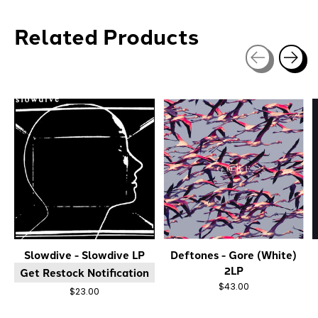
Related Products
Carousel items
Slowdive - Slowdive LP
Deftones - Gore (White)
2LP
Get Restock Notification
$43.00
$23.00