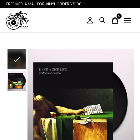
FREE MEDIA MAIL FOR VINYL ORDERS $100+!
0
items
Slideshow Items