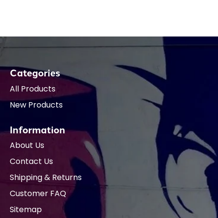
Categories
All Products
New Products
Information
About Us
Contact Us
Shipping & Returns
Customer FAQ
Sitemap