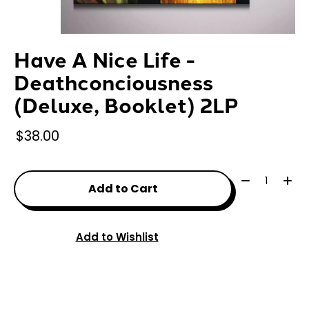
Have A Nice Life -
Deathconciousness
(Deluxe, Booklet) 2LP
$38.00
Quantity:
Add to Cart
Add to Wishlist