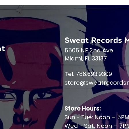
Sweat Records 
nt
5505 NE 2nd Ave
Miami, FL 33137
Tel. 786.693.9309
store@sweatrecords
Store Hours:
Sun - Tue: Noon – 5P
Wed - Sat: Noon – 7P