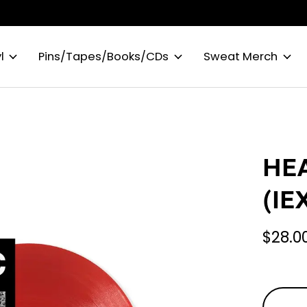
l
Pins/Tapes/Books/CDs
Sweat Merch
HEA
(IE
$28.0