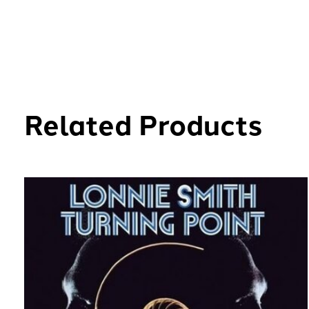
Related Products
Carousel items