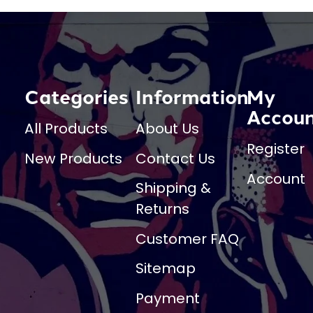
Categories
Information
My
Accou
All Products
About Us
Register
New Products
Contact Us
Account
Shipping &
Returns
Customer FAQ
Sitemap
Payment