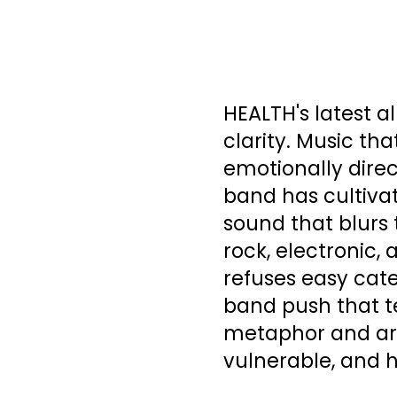
HEALTH's latest 
clarity. Music tha
emotionally direc
band has cultiva
sound that blurs 
rock, electronic,
refuses easy cate
band push that te
metaphor and art
vulnerable, and 