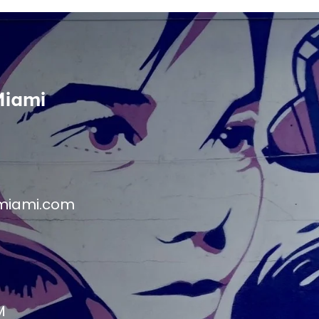
Miami
miami.com
M
M