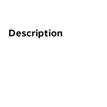
Description