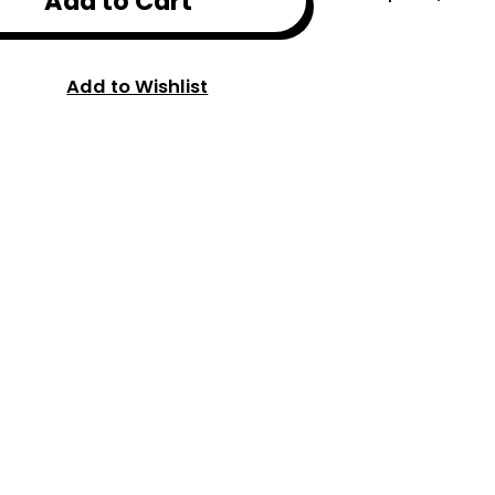
Add to Cart
Add to Wishlist