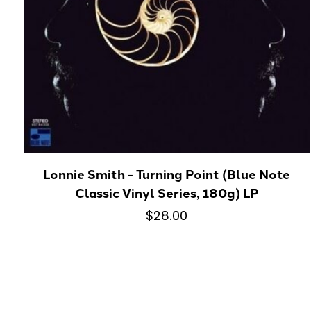
Lonnie Smith - Turning Point (Blue Note
Classic Vinyl Series, 180g) LP
$28.00