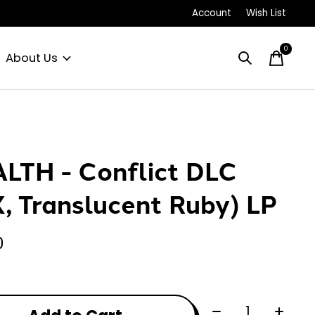
Account
Wish List
0
items
About Us
LTH - Conflict DLC
X, Translucent Ruby) LP
0
Quantity: