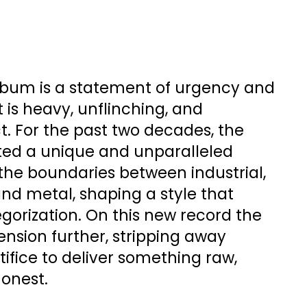
album is a statement of urgency and
t is heavy, unflinching, and
t. For the past two decades, the
ted a unique and unparalleled
the boundaries between industrial,
 and metal, shaping a style that
gorization. On this new record the
nsion further, stripping away
ifice to deliver something raw,
honest.