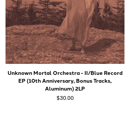
Unknown Mortal Orchestra - II/Blue Record
EP (10th Anniversary, Bonus Tracks,
Aluminum) 2LP
$30.00