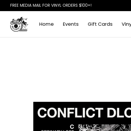
FREE MEDIA MAIL FOR VINYL ORDERS $100+!
Home
Events
Gift Cards
Viny
Slideshow Items