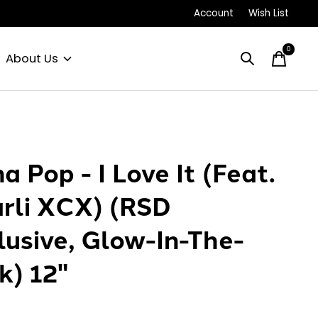
Account
Wish List
0
items
About Us
a Pop - I Love It (Feat.
rli XCX) (RSD
lusive, Glow-In-The-
k) 12"