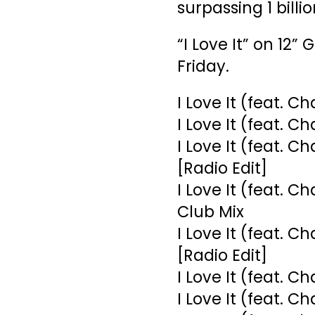
surpassing 1 billi
“I Love It” on 12”
Friday.
I Love It (feat. Ch
I Love It (feat. C
I Love It (feat. C
[Radio Edit]
I Love It (feat. C
Club Mix
I Love It (feat. 
[Radio Edit]
I Love It (feat. C
I Love It (feat. C