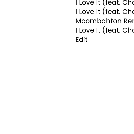
I Love It (feat. C
I Love It (feat. C
Moombahton Re
I Love It (feat. C
Edit