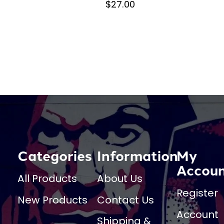
$27.00
Categories
Information
My
Accou
All Products
About Us
Register
New Products
Contact Us
Account
Shipping &