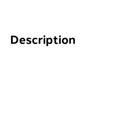
Description