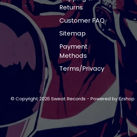
Returns
Customer FAQ
Sitemap
Payment
Methods
Terms/Privacy
© Copyright 2026 Sweat Records
- Powered by
Ezshop