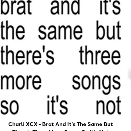
Charli XCX - Brat And It's The Same But