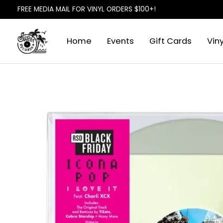
FREE MEDIA MAIL FOR VINYL ORDERS $100+!
Home
Events
Gift Cards
Viny
Slideshow Items