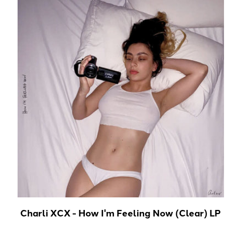
Charli XCX - How I'm Feeling Now (Clear) LP