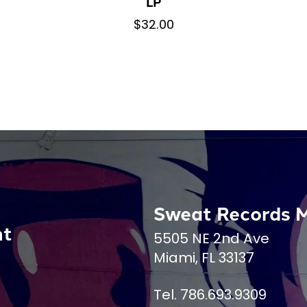
LP
$32.00
Sweat Records 
nt
5505 NE 2nd Ave
Miami, FL 33137
Tel. 786.693.9309