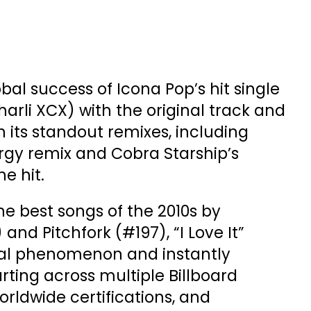
bal success of Icona Pop’s hit single
 Charli XCX) with the original track and
 its standout remixes, including
rgy remix and Cobra Starship’s
he hit.
 best songs of the 2010s by
and Pitchfork (#197), “I Love It”
al phenomenon and instantly
rting across multiple Billboard
orldwide certifications, and