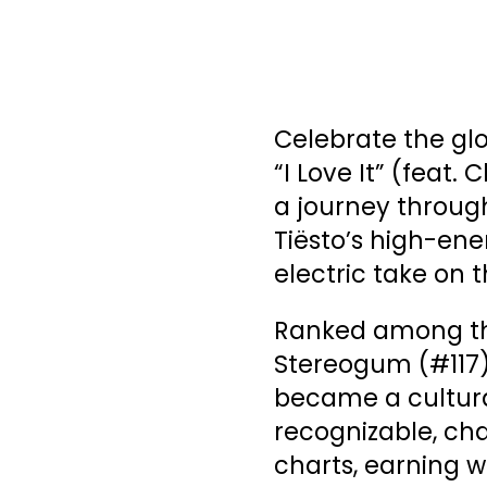
Celebrate the glo
“I Love It” (feat.
a journey through
Tiësto’s high-ene
electric take on t
Ranked among the
Stereogum (#117) 
became a cultur
recognizable, cha
charts, earning w