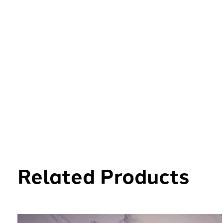
Related Products
Carousel items