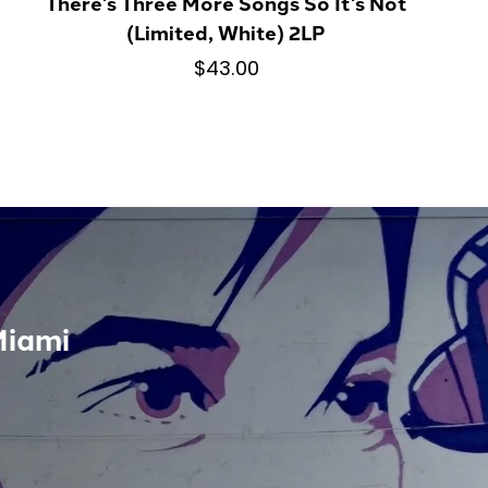
There's Three More Songs So It's Not
(Limited, White) 2LP
$43.00
Miami