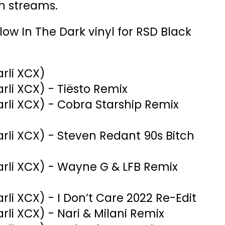
on streams.
 Glow In The Dark vinyl for RSD Black
arli XCX)
harli XCX) - Tiësto Remix
harli XCX) - Cobra Starship Remix
harli XCX) - Steven Redant 90s Bitch
Charli XCX) - Wayne G & LFB Remix
harli XCX) - I Don’t Care 2022 Re-Edit
harli XCX) - Nari & Milani Remix