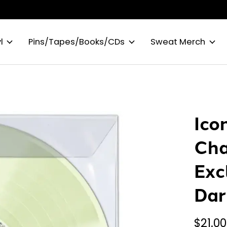
l
Pins/Tapes/Books/CDs
Sweat Merch
Icon
Cha
Exc
Dar
$21.00