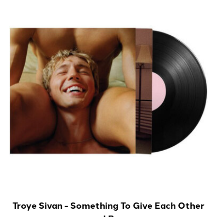
Troye Sivan - Something To Give Each Other