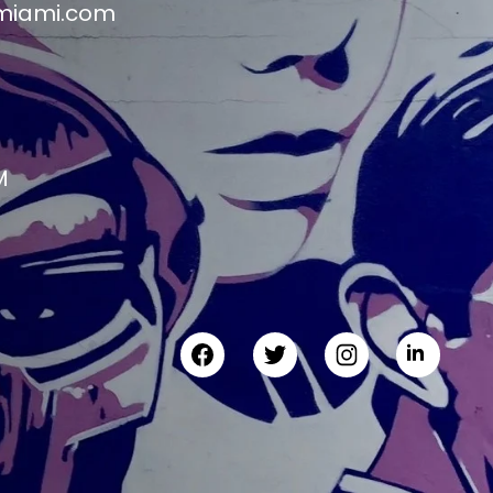
miami.com
M
M