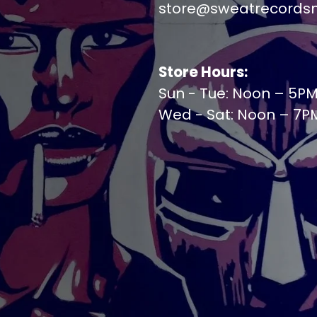
store@sweatrecords
Store Hours:
Sun - Tue: Noon – 5P
Wed - Sat: Noon – 7P