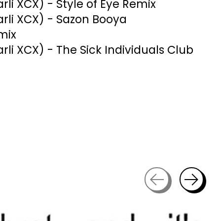
harli XCX) - Style of Eye Remix
harli XCX) - Sazon Booya
mix
harli XCX) - The Sick Individuals Club