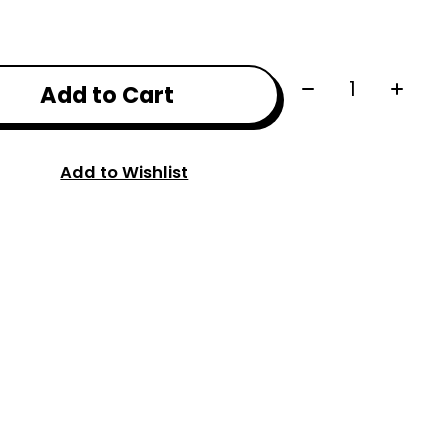
Quantity:
Add to Cart
Add to Wishlist