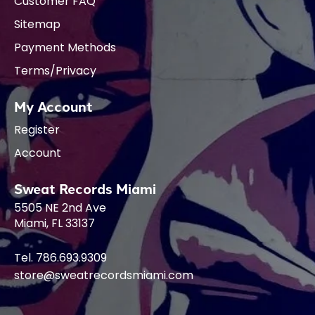
Customer FAQ
Sitemap
Payment Methods
Terms/Privacy
My Account
Register
Account
Sweat Records Miami
5505 NE 2nd Ave
Miami, FL 33137
Tel. 786.693.9309
store@sweatrecordsmiami.com