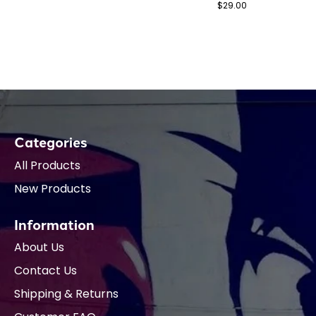
$29.00
Categories
All Products
New Products
Information
About Us
Contact Us
Shipping & Returns