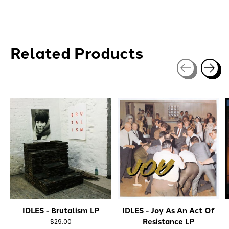
Related Products
Carousel items
IDLES - Brutalism LP
IDLES - Joy As An Act Of
Resistance LP
$29.00