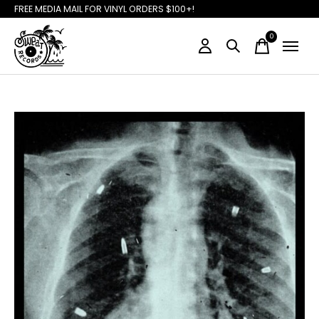
FREE MEDIA MAIL FOR VINYL ORDERS $100+!
0
items
Slideshow Items