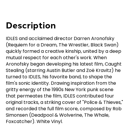
Description
IDLES and acclaimed director Darren Aronofsky
(Requiem for a Dream, The Wrestler, Black Swan)
quickly formed a creative kinship, united by a deep
mutual respect for each other's work. When
Aronofsky began developing his latest film, Caught
Stealing (starring Austin Butler and Zoë Kravitz) he
turned to IDLES, his favorite band, to shape the
film's sonic identity. Drawing inspiration from the
gritty energy of the 1990s New York punk scene
that permeates the film, IDLES contributed four
original tracks, a striking cover of "Police & Thieves,"
and recorded the full film score, composed by Rob
Simonsen (Deadpool & Wolverine, The Whale,
Foxcatcher). White Vinyl.