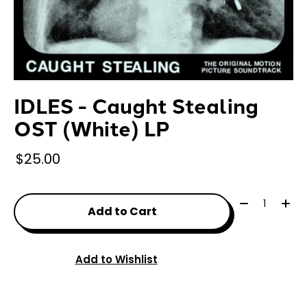
IDLES - Caught Stealing
OST (White) LP
$25.00
Quantity:
Add to Cart
Add to Wishlist