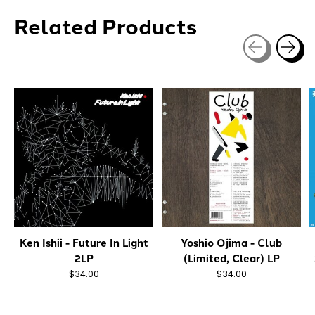
Related Products
Carousel items
Ken Ishii - Future In Light
Yoshio Ojima - Club
2LP
(Limited, Clear) LP
$34.00
$34.00