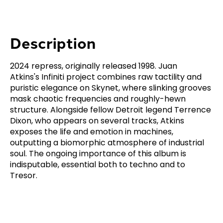
Description
2024 repress, originally released 1998. Juan
Atkins's Infiniti project combines raw tactility and
puristic elegance on Skynet, where slinking grooves
mask chaotic frequencies and roughly-hewn
structure. Alongside fellow Detroit legend Terrence
Dixon, who appears on several tracks, Atkins
exposes the life and emotion in machines,
outputting a biomorphic atmosphere of industrial
soul. The ongoing importance of this album is
indisputable, essential both to techno and to
Tresor.