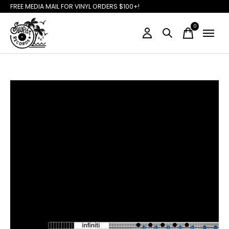
FREE MEDIA MAIL FOR VINYL ORDERS $100+!
0
items
Slideshow Items