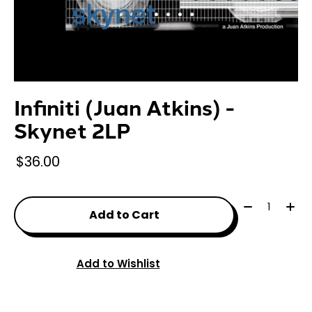
Infiniti (Juan Atkins) -
Skynet 2LP
$36.00
Quantity:
Add to Cart
Add to Wishlist