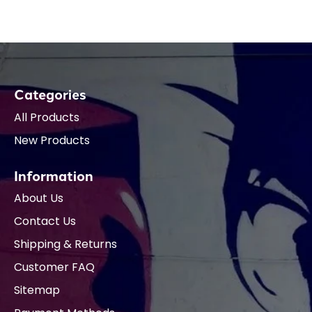
Categories
All Products
New Products
Information
About Us
Contact Us
Shipping & Returns
Customer FAQ
Sitemap