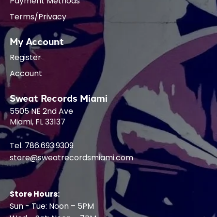
Payment Methods
Terms/Privacy
My Account
Register
Account
Sweat Records Miami
5505 NE 2nd Ave
Miami, FL 33137
Tel. 786.693.9309
store@sweatrecordsmiami.com
Store Hours:
Sun - Tue: Noon – 5PM