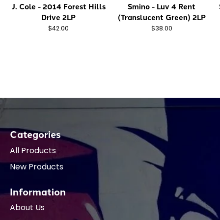
J. Cole - 2014 Forest Hills
Smino - Luv 4 Rent
Drive 2LP
(Translucent Green) 2LP
$42.00
$38.00
Categories
All Products
New Products
Information
About Us