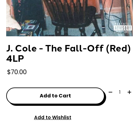
J. Cole - The Fall-Off (Red)
4LP
$70.00
Quantity:
Add to Cart
Add to Wishlist