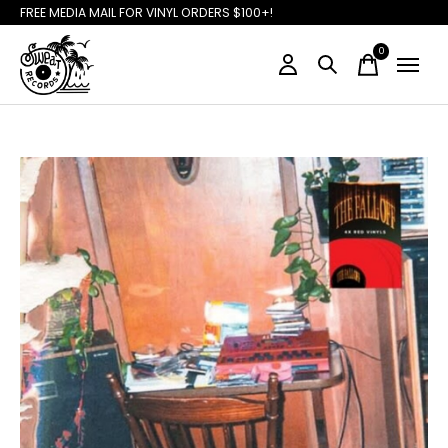
FREE MEDIA MAIL FOR VINYL ORDERS $100+!
0
items
Slideshow Items