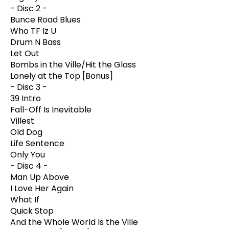
- Disc 2 -
Bunce Road Blues
Who TF Iz U
Drum N Bass
Let Out
Bombs in the Ville/Hit the Glass
Lonely at the Top [Bonus]
- Disc 3 -
39 Intro
Fall-Off Is Inevitable
Villest
Old Dog
Life Sentence
Only You
- Disc 4 -
Man Up Above
I Love Her Again
What If
Quick Stop
And the Whole World Is the Ville