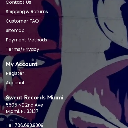
Contact Us
Shipping & Returns
Customer FAQ
Sitemap
Payment Methods
Terms/Privacy
My Account
Register
Account
Sweat Records Miami
5505 NE 2nd Ave
Miami, FL 33137
Tel. 786.693.9309