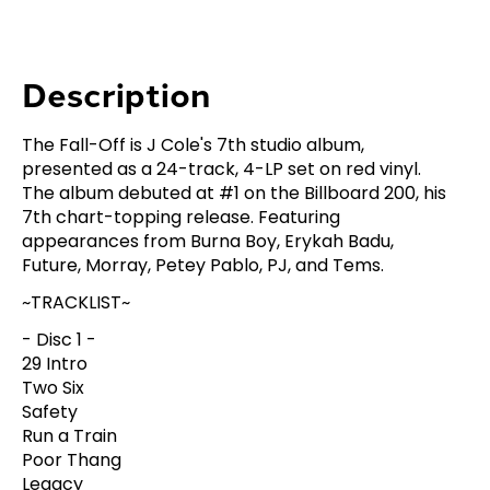
Description
The Fall-Off is J Cole's 7th studio album,
presented as a 24-track, 4-LP set on red vinyl.
The album debuted at #1 on the Billboard 200, his
7th chart-topping release. Featuring
appearances from Burna Boy, Erykah Badu,
Future, Morray, Petey Pablo, PJ, and Tems.
~TRACKLIST~
- Disc 1 -
29 Intro
Two Six
Safety
Run a Train
Poor Thang
Legacy