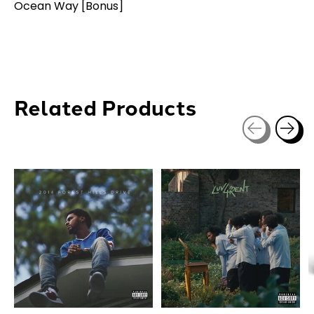
Ocean Way [Bonus]
Related Products
Carousel items