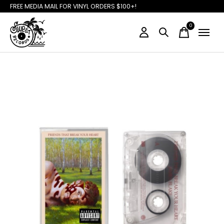
FREE MEDIA MAIL FOR VINYL ORDERS $100+!
0
items
Slideshow Items