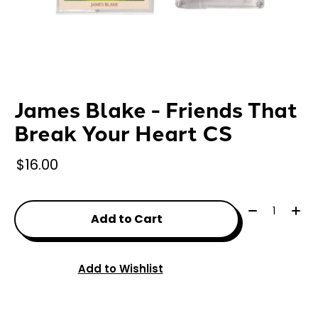
James Blake - Friends That
Break Your Heart CS
$16.00
Quantity:
Add to Cart
Add to Wishlist