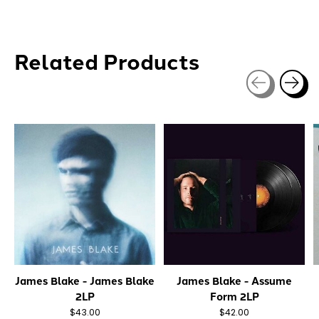
Related Products
Carousel items
James Blake - James Blake
James Blake - Assume
2LP
Form 2LP
$43.00
$42.00