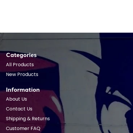
Categories
All Products
New Products
Information
About Us
Contact Us
Shipping & Returns
Customer FAQ