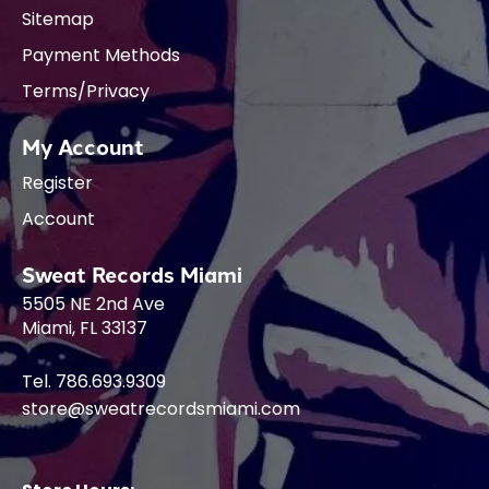
Sitemap
Payment Methods
Terms/Privacy
My Account
Register
Account
Sweat Records Miami
5505 NE 2nd Ave
Miami, FL 33137
Tel. 786.693.9309
store@sweatrecordsmiami.com