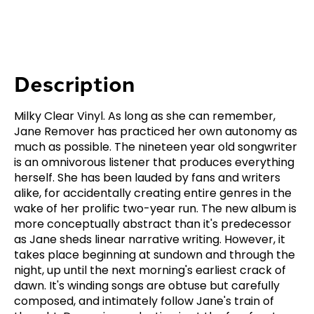
Description
Milky Clear Vinyl. As long as she can remember,
Jane Remover has practiced her own autonomy as
much as possible. The nineteen year old songwriter
is an omnivorous listener that produces everything
herself. She has been lauded by fans and writers
alike, for accidentally creating entire genres in the
wake of her prolific two-year run. The new album is
more conceptually abstract than it's predecessor
as Jane sheds linear narrative writing. However, it
takes place beginning at sundown and through the
night, up until the next morning's earliest crack of
dawn. It's winding songs are obtuse but carefully
composed, and intimately follow Jane's train of