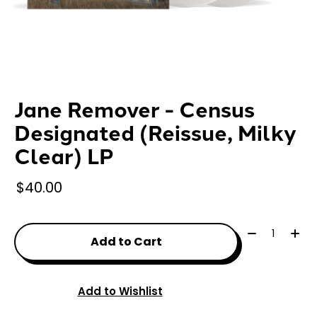
Jane Remover - Census
Designated (Reissue, Milky
Clear) LP
$40.00
Quantity:
Add to Cart
Add to Wishlist