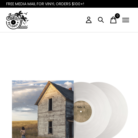
FREE MEDIA MAIL FOR VINYL ORDERS $100+!
0
items
Slideshow Items