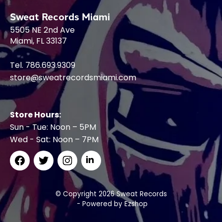
Sweat Records Miami
5505 NE 2nd Ave
Miami, FL 33137
Tel. 786.693.9309
store@sweatrecordsmiami.com
Store Hours:
Sun - Tue: Noon – 5PM
Wed - Sat: Noon – 7PM
© Copyright 2026 Sweat Records
- Powered by
Ezshop