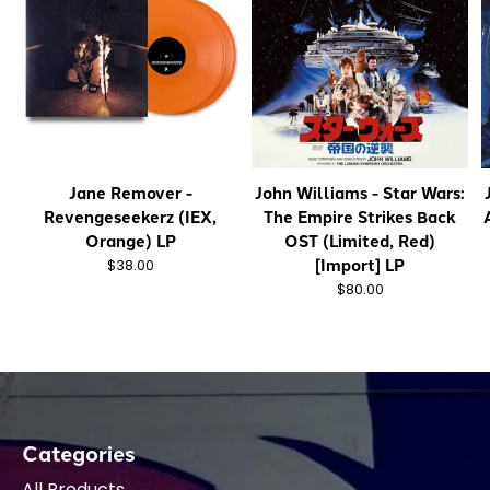
Jane Remover -
John Williams - Star Wars:
Revengeseekerz (IEX,
The Empire Strikes Back
Orange) LP
OST (Limited, Red)
[Import] LP
$38.00
$80.00
Categories
All Products