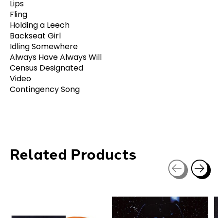
Lips
Fling
Holding a Leech
Backseat Girl
Idling Somewhere
Always Have Always Will
Census Designated
Video
Contingency Song
Related Products
Carousel items