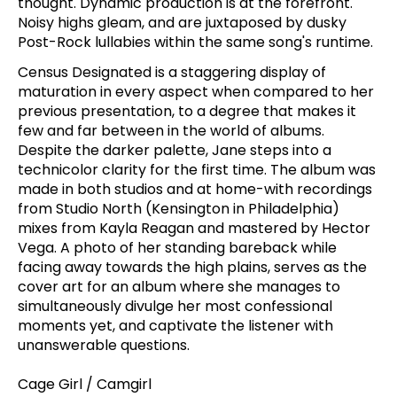
thought. Dynamic production is at the forefront.
Noisy highs gleam, and are juxtaposed by dusky
Post-Rock lullabies within the same song's runtime.
Census Designated is a staggering display of
maturation in every aspect when compared to her
previous presentation, to a degree that makes it
few and far between in the world of albums.
Despite the darker palette, Jane steps into a
technicolor clarity for the first time. The album was
made in both studios and at home-with recordings
from Studio North (Kensington in Philadelphia)
mixes from Kayla Reagan and mastered by Hector
Vega. A photo of her standing bareback while
facing away towards the high plains, serves as the
cover art for an album where she manages to
simultaneously divulge her most confessional
moments yet, and captivate the listener with
unanswerable questions.
Cage Girl / Camgirl