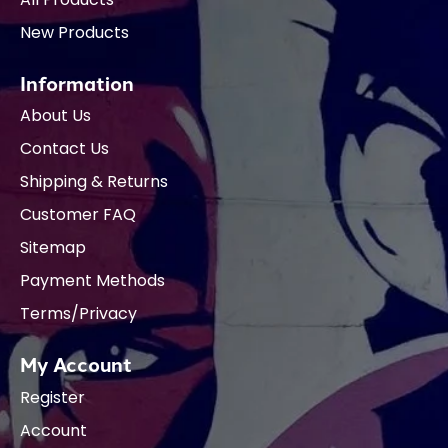
New Products
Information
About Us
Contact Us
Shipping & Returns
Customer FAQ
Sitemap
Payment Methods
Terms/Privacy
My Account
Register
Account