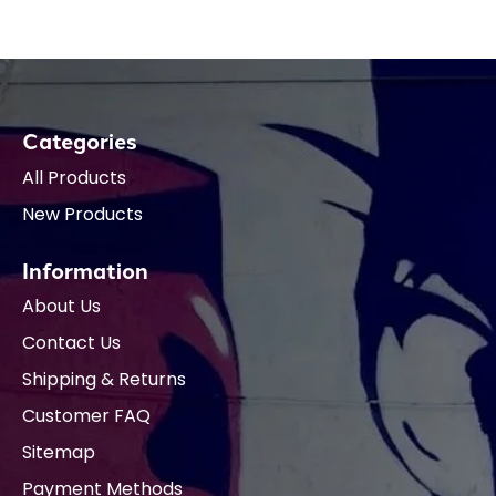
Categories
All Products
New Products
Information
About Us
Contact Us
Shipping & Returns
Customer FAQ
Sitemap
Payment Methods