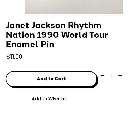
Janet Jackson Rhythm
Nation 1990 World Tour
Enamel Pin
$11.00
Quantity:
Add to Cart
Add to Wishlist