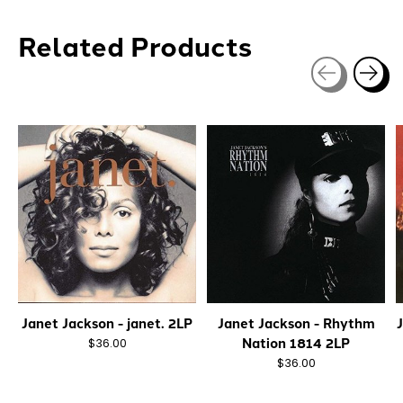
Related Products
Carousel items
Janet Jackson - janet. 2LP
Janet Jackson - Rhythm
Nation 1814 2LP
$36.00
$36.00