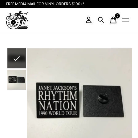
FREE MEDIA MAIL FOR VINYL ORDERS $100+!
0
items
Slideshow Items