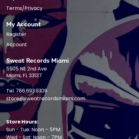
Terms/Privacy
My Account
Register
Account
Sweat Records Miami
5505 NE 2nd Ave
Miami, FL 33137
Tel. 786.693.9309
store@sweatrecordsmiami.com
Store Hours:
Sun - Tue: Noon – 5PM
Wed - Sat: Noon – 7PM