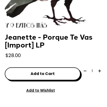
Jeanette - Porque Te Vas
[Import] LP
$28.00
Quantity:
Add to Cart
Add to Wishlist