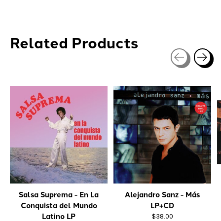
Related Products
Carousel items
Salsa Suprema - En La
Alejandro Sanz - Más
Conquista del Mundo
LP+CD
Latino LP
$38.00