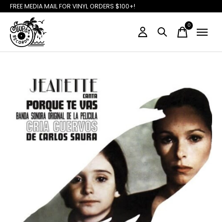
FREE MEDIA MAIL FOR VINYL ORDERS $100+!
0
items
Slideshow Items