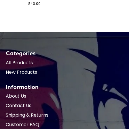
$40.00
Categories
All Products
New Products
Information
About Us
Contact Us
Shipping & Returns
Customer FAQ