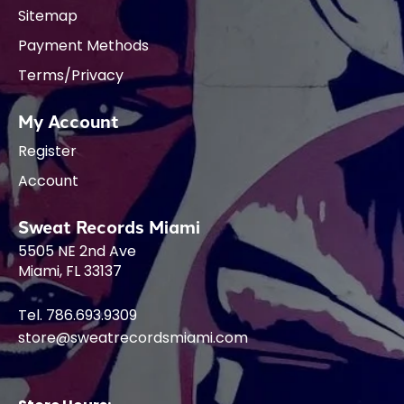
Sitemap
Payment Methods
Terms/Privacy
My Account
Register
Account
Sweat Records Miami
5505 NE 2nd Ave
Miami, FL 33137
Tel. 786.693.9309
store@sweatrecordsmiami.com