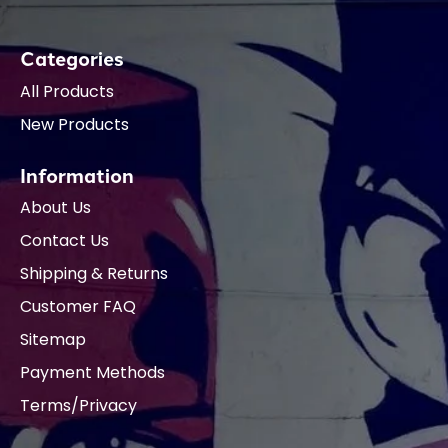
Categories
All Products
New Products
Information
About Us
Contact Us
Shipping & Returns
Customer FAQ
Sitemap
Payment Methods
Terms/Privacy