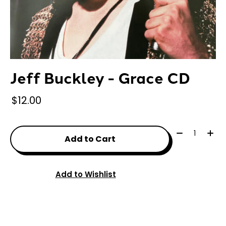
Jeff Buckley - Grace CD
$12.00
Quantity:
Add to Cart
Add to Wishlist