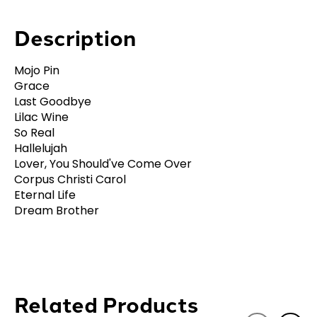
Description
Mojo Pin
Grace
Last Goodbye
Lilac Wine
So Real
Hallelujah
Lover, You Should've Come Over
Corpus Christi Carol
Eternal Life
Dream Brother
Related Products