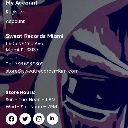
My Account
Register
Account
Sweat Records Miami
5505 NE 2nd Ave
Miami, FL 33137
Tel. 786.693.9309
store@sweatrecordsmiami.com
Store Hours:
Sun - Tue: Noon – 5PM
Wed - Sat: Noon – 7PM