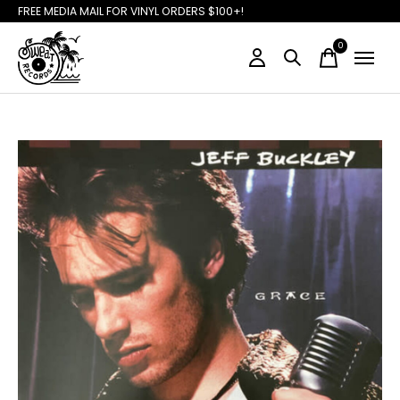
FREE MEDIA MAIL FOR VINYL ORDERS $100+!
0
items
Slideshow Items