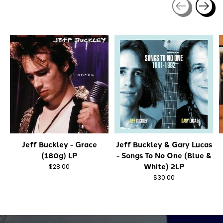
Carousel items
Jeff Buckley - Grace
Jeff Buckley & Gary Lucas
(180g) LP
- Songs To No One (Blue &
White) 2LP
$28.00
$30.00