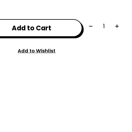
Quantity:
Add to Cart
Add to Wishlist