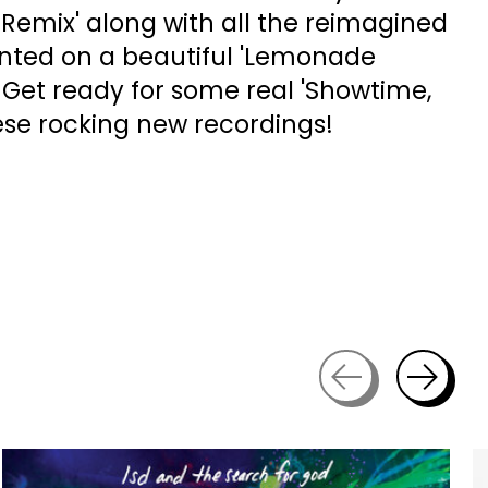
emix' along with all the reimagined
inted on a beautiful 'Lemonade
P. Get ready for some real 'Showtime,
ese rocking new recordings!