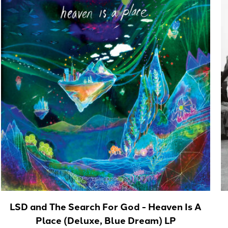
LSD and The Search For God - Heaven Is A
Place (Deluxe, Blue Dream) LP