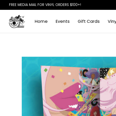
FREE MEDIA MAIL FOR VINYL ORDERS $100+!
Home
Events
Gift Cards
Viny
Slideshow Items