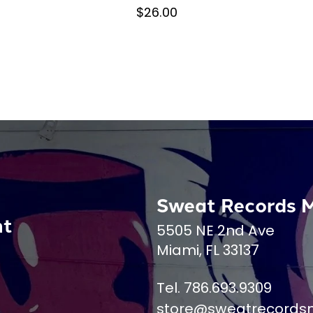
$26.00
Sweat Records 
nt
5505 NE 2nd Ave
Miami, FL 33137
Tel. 786.693.9309
store@sweatrecords