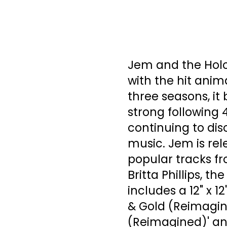
Jem and the Holo
with the hit anima
three seasons, it
strong following 
continuing to dis
music. Jem is rel
popular tracks f
Britta Phillips, th
includes a 12" x 1
& Gold (Reimagin
(Reimagined)' and