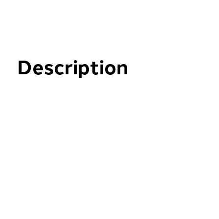
Description