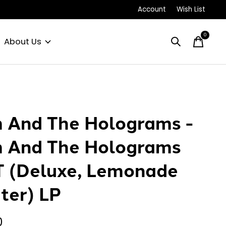
Account
Wish List
0
items
About Us
 And The Holograms -
 And The Holograms
 (Deluxe, Lemonade
tter) LP
0