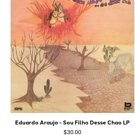
Eduardo Araujo - Sou Filho Desse Chao LP
$30.00