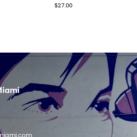
$27.00
Miami
miami.com