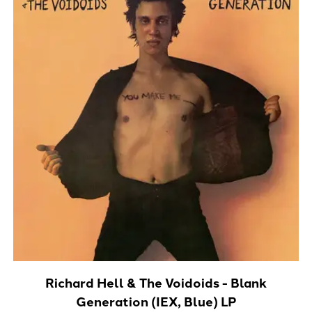
Richard Hell & The Voidoids - Blank
Generation (IEX, Blue) LP