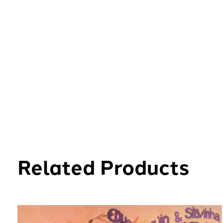
Related Products
Carousel items