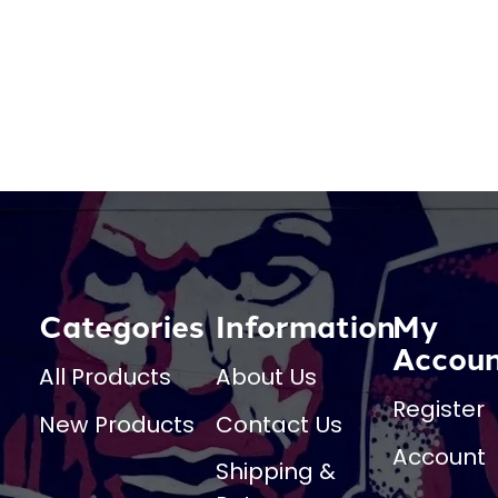
Categories
Information
My
Accou
All Products
About Us
Register
New Products
Contact Us
Account
Shipping &