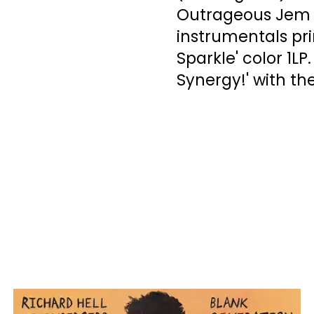
Outrageous Jem R
instrumentals pr
Sparkle' color 1L
Synergy!' with th