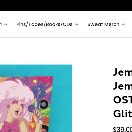
l
Pins/Tapes/Books/CDs
Sweat Merch
Jem
Jem
OST
Gli
$39.0