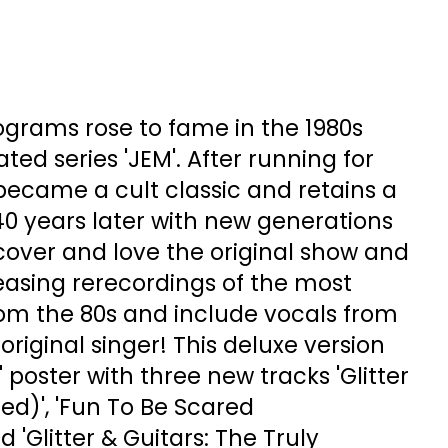
grams rose to fame in the 1980s
ted series 'JEM'. After running for
 became a cult classic and retains a
40 years later with new generations
cover and love the original show and
easing rerecordings of the most
rom the 80s and include vocals from
e original singer! This deluxe version
2" poster with three new tracks 'Glitter
ed)', 'Fun To Be Scared
 'Glitter & Guitars: The Truly