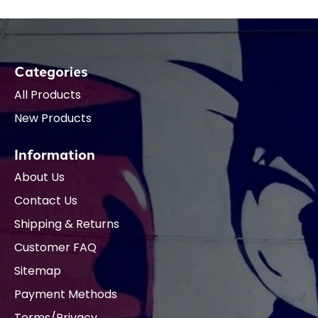
Categories
All Products
New Products
Information
About Us
Contact Us
Shipping & Returns
Customer FAQ
Sitemap
Payment Methods
Terms/Privacy