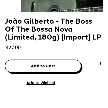
João Gilberto - The Boss
Of The Bossa Nova
(Limited, 180g) [Import] LP
$27.00
Quantity:
Add to Cart
Add to Wishlist