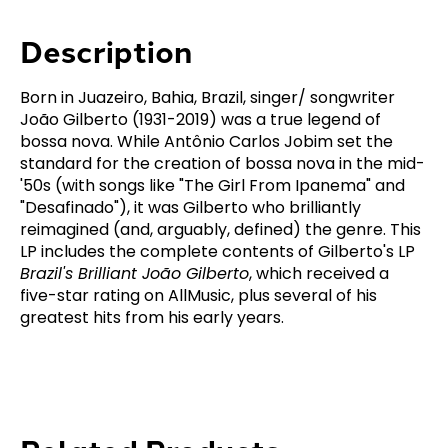
Description
Born in Juazeiro, Bahia, Brazil, singer/ songwriter
João Gilberto (1931-2019) was a true legend of
bossa nova. While Antônio Carlos Jobim set the
standard for the creation of bossa nova in the mid-
'50s (with songs like "The Girl From Ipanema" and
"Desafinado"), it was Gilberto who brilliantly
reimagined (and, arguably, defined) the genre. This
LP includes the complete contents of Gilberto's LP
Brazil's Brilliant João Gilberto
, which received a
five-star rating on AllMusic, plus several of his
greatest hits from his early years.