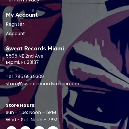
My Account
Register
Account
Sweat Records Miami
5505 NE 2nd Ave
Miami, FL 33137
Tel. 786.693.9309
store@sweatrecordsmiami.com
Store Hours:
Sun - Tue: Noon – 5PM
Wed - Sat: Noon – 7PM