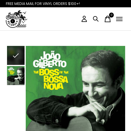
FREE MEDIA MAIL FOR VINYL ORDERS $100+!
0
items
Slideshow Items