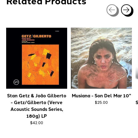
Related Products
Carousel items
Stan Getz & João Gilberto
Musiana - Son Del Mar 10"
- Getz/Gilberto (Verve
S
$25.00
Acoustic Sounds Series,
180g) LP
$42.00