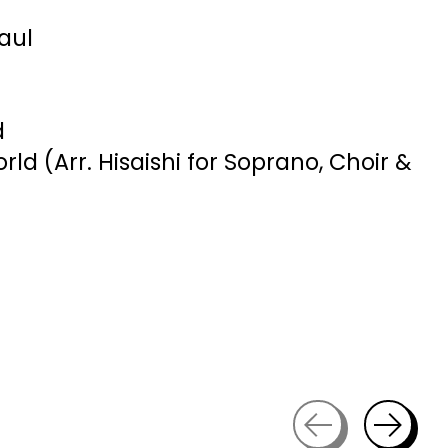
Paul
d
ld (Arr. Hisaishi for Soprano, Choir &