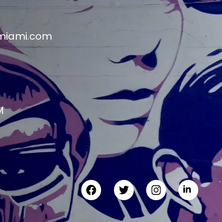
miami.com
M
M