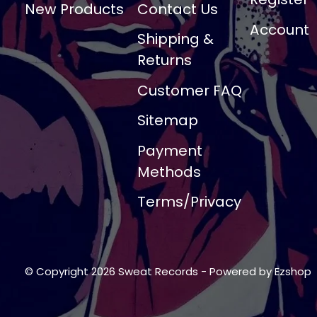
New Products
Contact Us
Account
Shipping &
Returns
Customer FAQ
Sitemap
Payment
Methods
Terms/Privacy
© Copyright 2026 Sweat Records
- Powered by
Ezshop