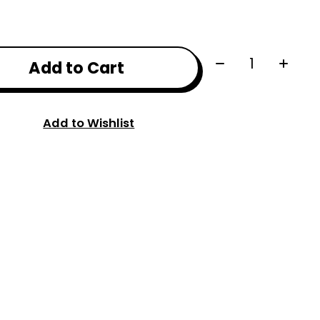
Quantity:
Add to Cart
Add to Wishlist