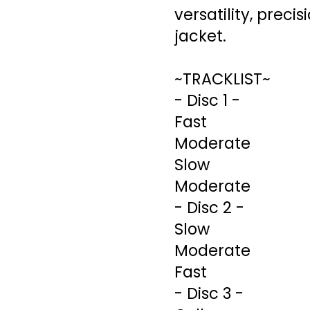
versatility, preci
jacket.
~TRACKLIST~
- Disc 1 -
Fast
Moderate
Slow
Moderate
- Disc 2 -
Slow
Moderate
Fast
- Disc 3 -