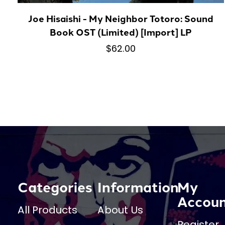
Joe Hisaishi - My Neighbor Totoro: Sound
Book OST (Limited) [Import] LP
$62.00
Categories
Information
My
Accou
All Products
About Us
Register