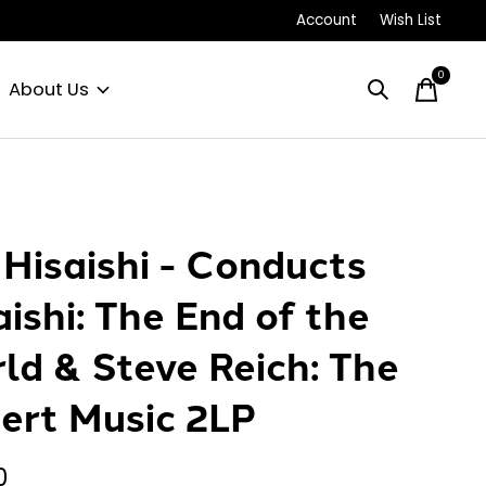
Account
Wish List
0
items
About Us
 Hisaishi - Conducts
aishi: The End of the
ld & Steve Reich: The
ert Music 2LP
0