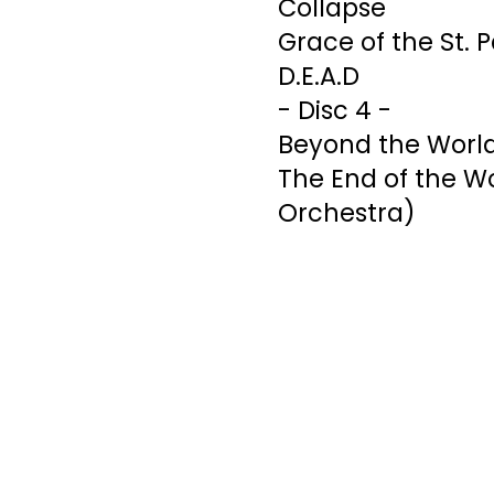
Collapse
Grace of the St. 
D.E.A.D
- Disc 4 -
Beyond the Worl
The End of the Wor
Orchestra)