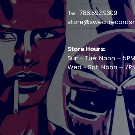
Tel. 786.693.9309
store@sweatrecords
Store Hours:
Sun - Tue: Noon – 5P
Wed - Sat: Noon – 7P