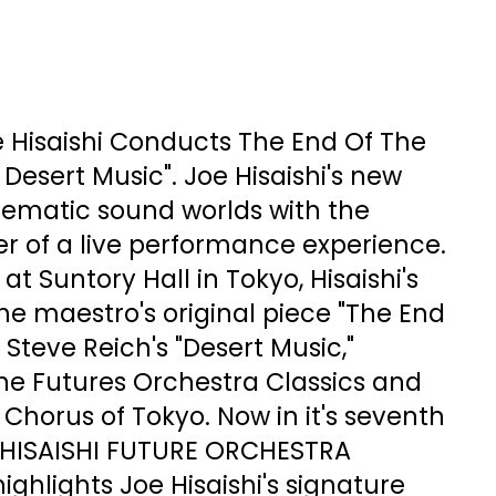
oe Hisaishi Conducts The End Of The
 Desert Music". Joe Hisaishi's new
ematic sound worlds with the
r of a live performance experience.
t Suntory Hall in Tokyo, Hisaishi's
e maestro's original piece "The End
 Steve Reich's "Desert Music,"
he Futures Orchestra Classics and
Chorus of Tokyo. Now in it's seventh
 HISAISHI FUTURE ORCHESTRA
ighlights Joe Hisaishi's signature