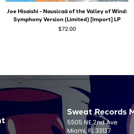
Joe Hisaishi - Nausicaä of the Valley of Wind:
Symphony Version (Limited) [Import] LP
$72.00
Sweat Records 
nt
5505 NE 2nd Ave
Miami, FL 33137