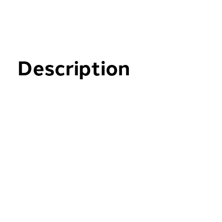
Description