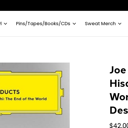
l
Pins/Tapes/Books/CDs
Sweat Merch
Joe
His
Wor
Des
$42.0