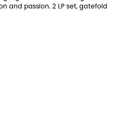
sion and passion. 2 LP set, gatefold