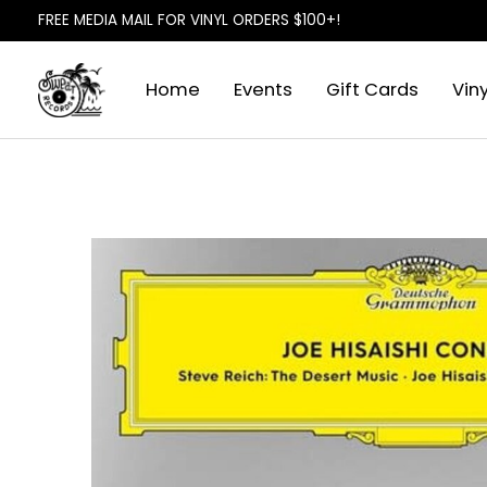
FREE MEDIA MAIL FOR VINYL ORDERS $100+!
Home
Events
Gift Cards
Viny
Slideshow Items