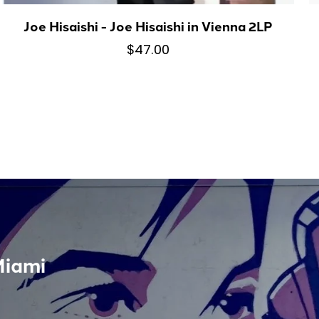
Joe Hisaishi - Joe Hisaishi in Vienna 2LP
$47.00
Miami