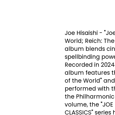
Joe Hisaishi - "J
World; Reich: The
album blends cin
spellbinding powe
Recorded in 2024 a
album features th
of the World" and
performed with t
the Philharmonic 
volume, the "JOE
CLASSICS" series h