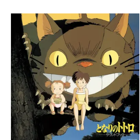
Carousel items