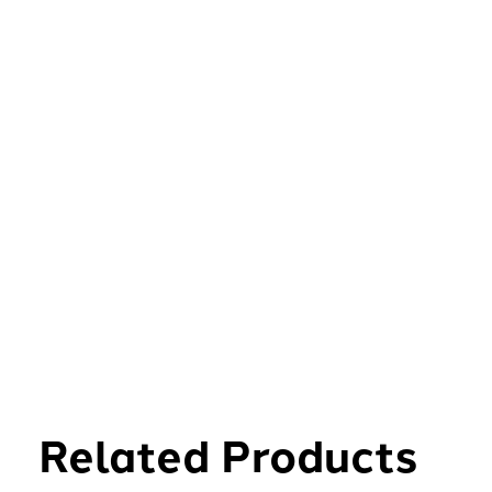
Related Products