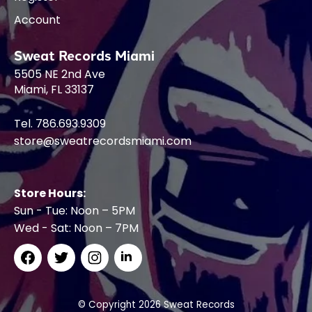
Account
Sweat Records Miami
5505 NE 2nd Ave
Miami, FL 33137
Tel. 786.693.9309
store@sweatrecordsmiami.com
Store Hours:
Sun - Tue: Noon – 5PM
Wed - Sat: Noon – 7PM
© Copyright 2026 Sweat Records