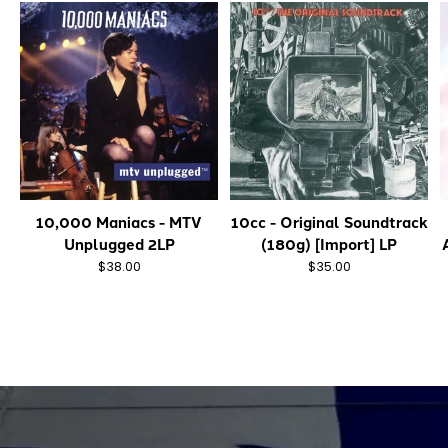
10,000 Maniacs - MTV
10cc - Original Soundtrack
Unplugged 2LP
(180g) [Import] LP
$38.00
$35.00