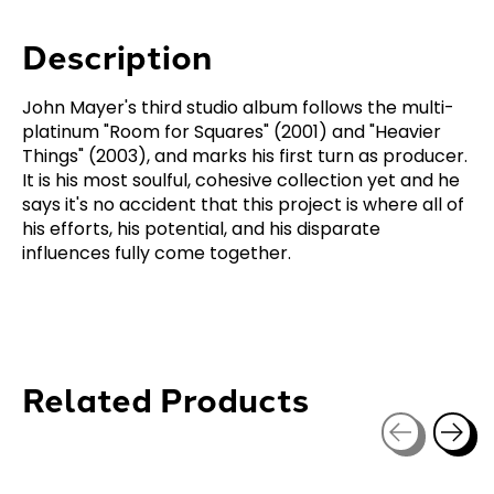
Description
John Mayer's third studio album follows the multi-
platinum "Room for Squares" (2001) and "Heavier
Things" (2003), and marks his first turn as producer.
It is his most soulful, cohesive collection yet and he
says it's no accident that this project is where all of
his efforts, his potential, and his disparate
influences fully come together.
Related Products
Carousel items