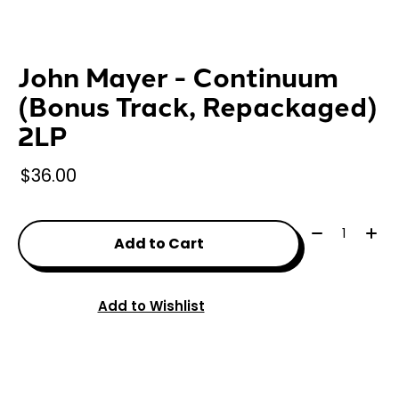
John Mayer - Continuum
(Bonus Track, Repackaged)
2LP
$36.00
Quantity:
Add to Cart
Add to Wishlist