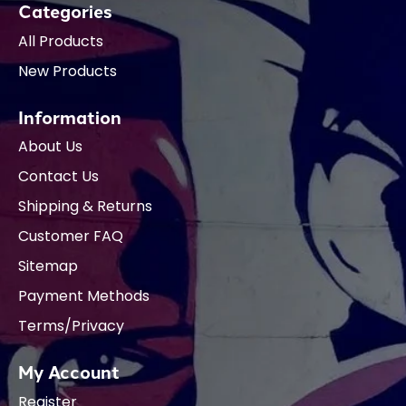
Categories
All Products
New Products
Information
About Us
Contact Us
Shipping & Returns
Customer FAQ
Sitemap
Payment Methods
Terms/Privacy
My Account
Register