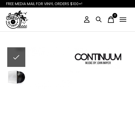
FREE MEDIA MAIL FOR VINYL ORDERS $100+!
0
items
Slideshow Items