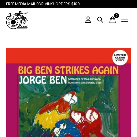
FREE MEDIA MAIL FOR VINYL ORDERS $100+!
0
items
Slideshow Items