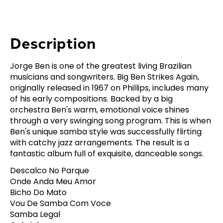
Description
Jorge Ben is one of the greatest living Brazilian
musicians and songwriters. Big Ben Strikes Again,
originally released in 1967 on Phillips, includes many
of his early compositions. Backed by a big
orchestra Ben's warm, emotional voice shines
through a very swinging song program. This is when
Ben's unique samba style was successfully flirting
with catchy jazz arrangements. The result is a
fantastic album full of exquisite, danceable songs.
Descalco No Parque
Onde Anda Meu Amor
Bicho Do Mato
Vou De Samba Com Voce
Samba Legal