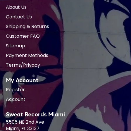
About Us
Contact Us
Shipping & Returns
Customer FAQ
Sitemap
Payment Methods
Terms/Privacy
My Account
Register
Account
Sweat Records Miami
5505 NE 2nd Ave
Miami, FL 33137