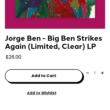
Jorge Ben - Big Ben Strikes
Again (Limited, Clear) LP
$26.00
Quantity:
Add to Cart
Add to Wishlist