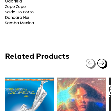
Gabriela
Zope Zope
Saida Do Porto
Dandara Hei
Samba Menina
Related Products
Carousel items