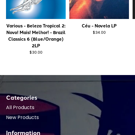
Various - Beleza Tropical 2:
Céu - Novela LP
Novo! Mais! Melhor! - Brazil
$34.00
Classics 6 (Blue/Orange)
2LP
$30.00
Categories
All Products
New Products
Information