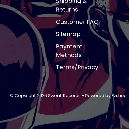
Shipping &
Returns
Customer FAQ
Sitemap
Payment
Methods
Terms/Privacy
© Copyright 2026 Sweat Records
- Powered by
Ezshop