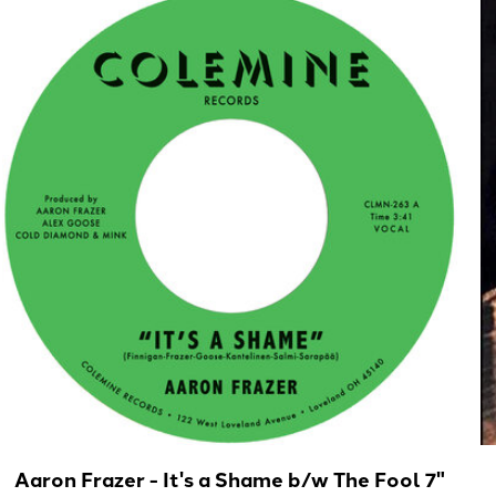
Aaron Frazer - It's a Shame b/w The Fool 7"