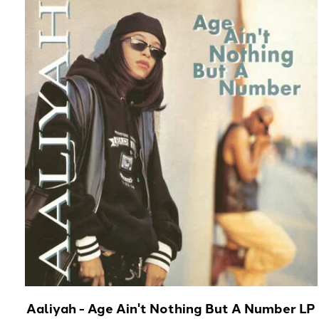
Carousel items
Aaliyah - Age Ain't Nothing But A Number LP