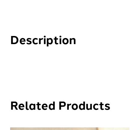
Description
Related Products