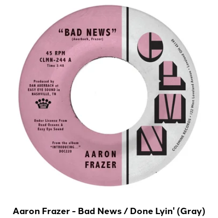
Aaron Frazer - Bad News / Done Lyin' (Gray)