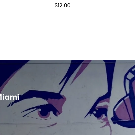
$12.00
Miami