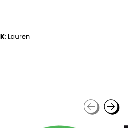
CK
: Lauren