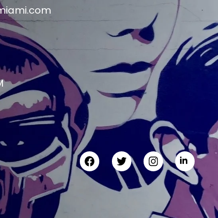
miami.com
M
M