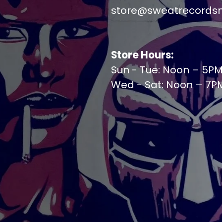
store@sweatrecords
Store Hours:
Sun - Tue: Noon – 5P
Wed - Sat: Noon – 7P