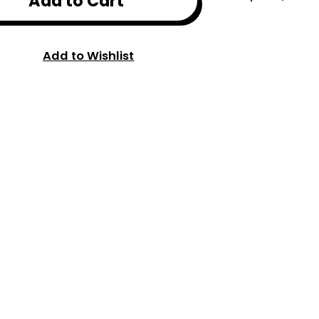
Add to Cart
Add to Wishlist