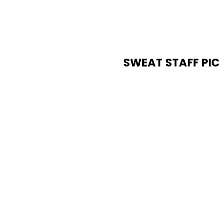
SWEAT STAFF PI