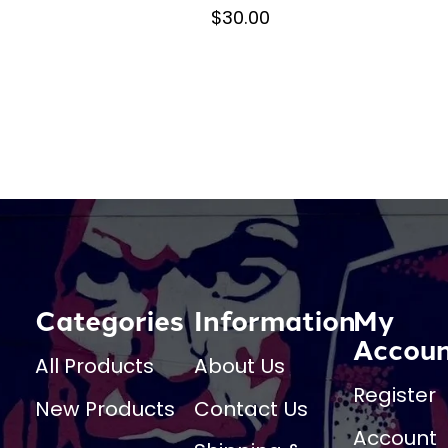
$30.00
Categories
Information
My
Accou
All Products
About Us
Register
New Products
Contact Us
Account