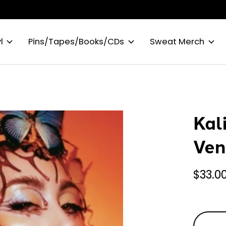
l
Pins/Tapes/Books/CDs
Sweat Merch
Kal
Ven
$33.0