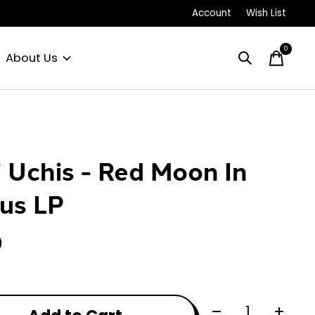
Account
Wish List
0
items
About Us
i Uchis - Red Moon In
us LP
0
Quantity: