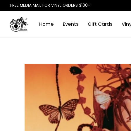
FREE MEDIA MAIL FOR VINYL ORDERS $100+!
Home
Events
Gift Cards
Viny
Slideshow Items