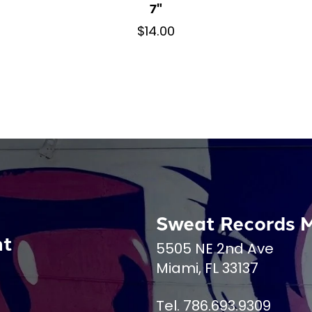
7"
$14.00
Sweat Records 
nt
5505 NE 2nd Ave
Miami, FL 33137
Tel. 786.693.9309