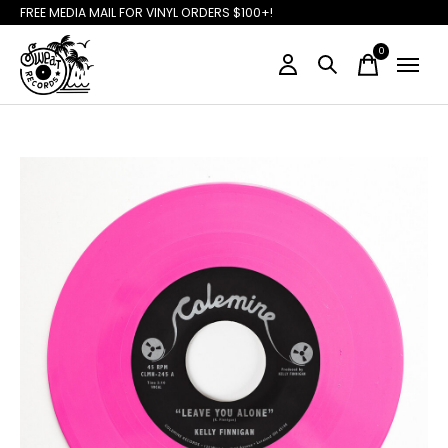
FREE MEDIA MAIL FOR VINYL ORDERS $100+!
0
items
Slideshow Items