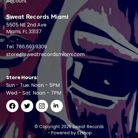
Account
Sweat Records Miami
5505 NE 2nd Ave
Miami, FL 33137
Tel. 786.693.9309
store@sweatrecordsmiami.com
Store Hours:
Sun - Tue: Noon – 5PM
Wed - Sat: Noon – 7PM
© Copyright 2026 Sweat Records
- Powered by
Ezshop