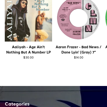
Aaliyah - Age Ain't
Aaron Frazer - Bad News /
A
Nothing But A Number LP
Done Lyin' (Gray) 7"
$30.00
$14.00
Categories