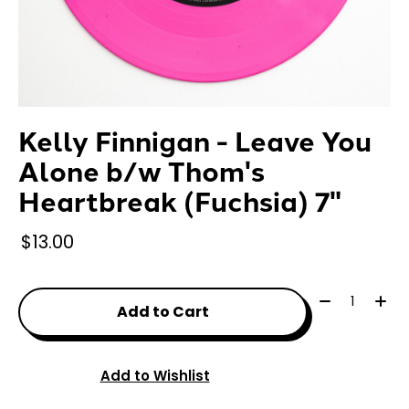
Kelly Finnigan - Leave You
Alone b/w Thom's
Heartbreak (Fuchsia) 7"
$13.00
Quantity:
Add to Cart
Add to Wishlist