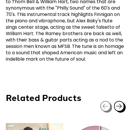
to Thom Bell & William Hart, two names that are
synonymous with the "Philly Sound" of the 60's and
70's. This instrumental track highlights Finnigan on
the piano and vibraphone, but Alex Baky's flute
sings center stage, acting as the sweet falsetto of
William Hart. The Ramey brothers are back as well,
with their bass & guitar parts acting as a nod to the
session men known as MFSB. The tune is an homage
to a sound that shaped American music and left an
indelible mark on the future of soul.
Related Products
Carousel items