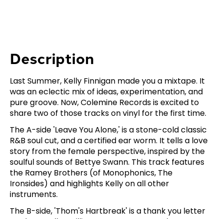
Description
Last Summer, Kelly Finnigan made you a mixtape. It
was an eclectic mix of ideas, experimentation, and
pure groove. Now, Colemine Records is excited to
share two of those tracks on vinyl for the first time.
The A-side 'Leave You Alone,' is a stone-cold classic
R&B soul cut, and a certified ear worm. It tells a love
story from the female perspective, inspired by the
soulful sounds of Bettye Swann. This track features
the Ramey Brothers (of Monophonics, The
Ironsides) and highlights Kelly on all other
instruments.
The B-side, 'Thom's Hartbreak' is a thank you letter