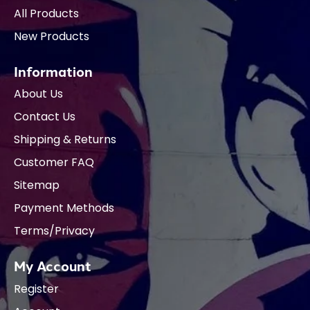
All Products
New Products
Information
About Us
Contact Us
Shipping & Returns
Customer FAQ
Sitemap
Payment Methods
Terms/Privacy
My Account
Register