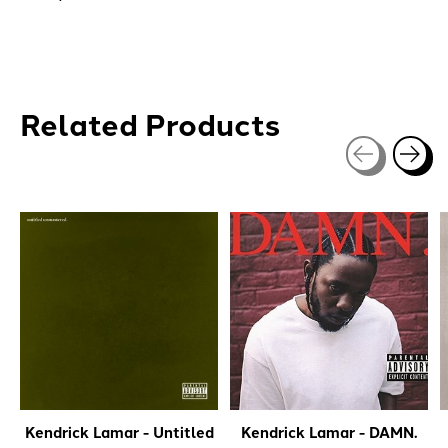
Related Products
Carousel items
Kendrick Lamar - Untitled
Kendrick Lamar - DAMN.