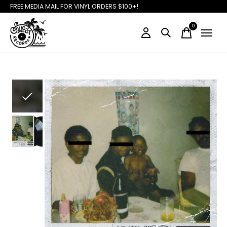
FREE MEDIA MAIL FOR VINYL ORDERS $100+!
0
items
Slideshow Items