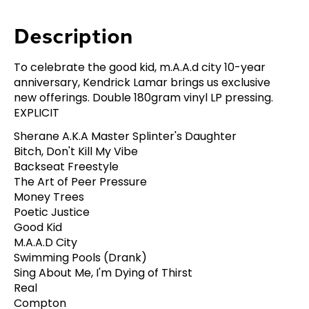
Description
To celebrate the good kid, m.A.A.d city 10-year
anniversary, Kendrick Lamar brings us exclusive
new offerings. Double 180gram vinyl LP pressing.
EXPLICIT
Sherane A.K.A Master Splinter's Daughter
Bitch, Don't Kill My Vibe
Backseat Freestyle
The Art of Peer Pressure
Money Trees
Poetic Justice
Good Kid
M.A.A.D City
Swimming Pools (Drank)
Sing About Me, I'm Dying of Thirst
Real
Compton