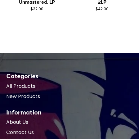
Unmastered. LP
2LP
$32.00
$42.00
Categories
All Products
New Products
Information
About Us
Contact Us