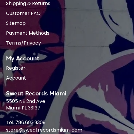
Shipping & Returns
Customer FAQ
Sitemap
Payment Methods
Terms/Privacy
My Account
Register
Account
Sweat Records Miami
5505 NE 2nd Ave
Miami, FL 33137
Tel. 786.693.9309
store@sweatrecordsmiami.com