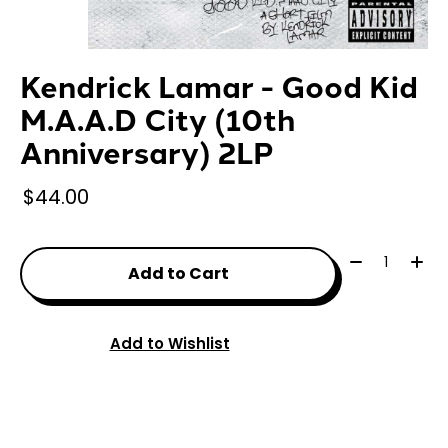
Kendrick Lamar - Good Kid
M.A.A.D City (10th
Anniversary) 2LP
$44.00
Quantity:
Add to Cart
Add to Wishlist