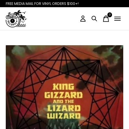
FREE MEDIA MAIL FOR VINYL ORDERS $100+!
0
items
Slideshow Items