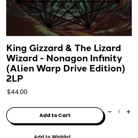
King Gizzard & The Lizard
Wizard - Nonagon Infinity
(Alien Warp Drive Edition)
2LP
$44.00
Quantity:
Add to Cart
Add to Wishlist