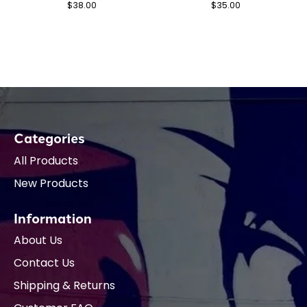
$38.00
$35.00
Categories
All Products
New Products
Information
About Us
Contact Us
Shipping & Returns