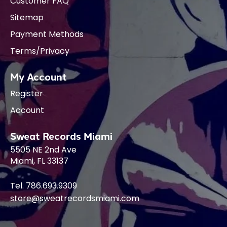
Customer FAQ
Sitemap
Payment Methods
Terms/Privacy
My Account
Register
Account
Sweat Records Miami
5505 NE 2nd Ave
Miami, FL 33137
Tel. 786.693.9309
store@sweatrecordsmiami.com