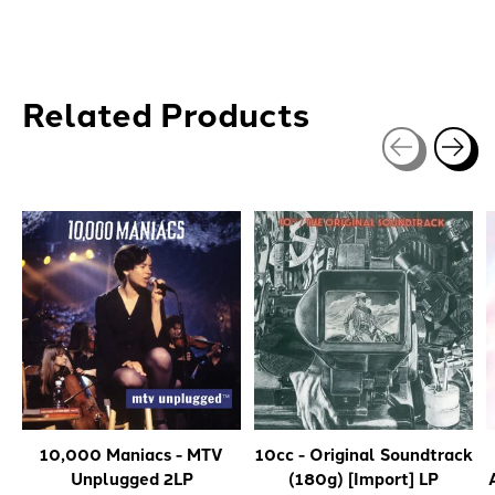
Related Products
Carousel items
10,000 Maniacs - MTV
10cc - Original Soundtrack
Unplugged 2LP
(180g) [Import] LP