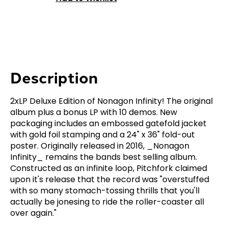
Description
2xLP Deluxe Edition of Nonagon Infinity! The original
album plus a bonus LP with 10 demos. New
packaging includes an embossed gatefold jacket
with gold foil stamping and a 24" x 36" fold-out
poster. Originally released in 2016, _Nonagon
Infinity_ remains the bands best selling album.
Constructed as an infinite loop, Pitchfork claimed
upon it's release that the record was "overstuffed
with so many stomach-tossing thrills that you'll
actually be jonesing to ride the roller-coaster all
over again."