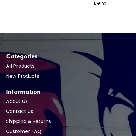
$26.00
Categories
All Products
New Products
Information
About Us
Contact Us
Shipping & Returns
Customer FAQ