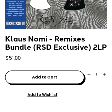
Klaus Nomi - Remixes
Bundle (RSD Exclusive) 2LP
$51.00
Quantity:
Add to Cart
Add to Wishlist