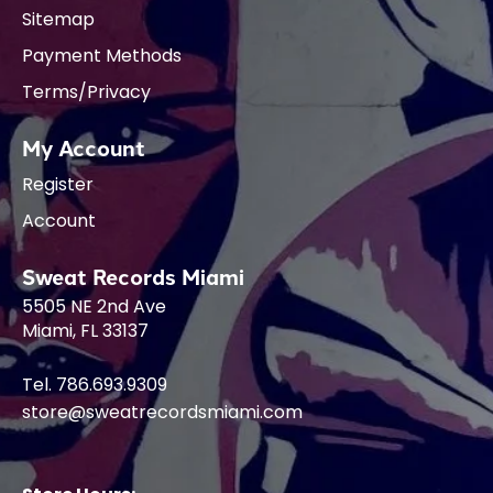
Sitemap
Payment Methods
Terms/Privacy
My Account
Register
Account
Sweat Records Miami
5505 NE 2nd Ave
Miami, FL 33137
Tel. 786.693.9309
store@sweatrecordsmiami.com