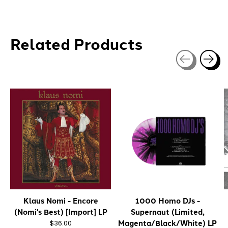
Related Products
Carousel items
Klaus Nomi - Encore
1000 Homo DJs -
(Nomi's Best) [Import] LP
Supernaut (Limited,
Magenta/Black/White) LP
$36.00