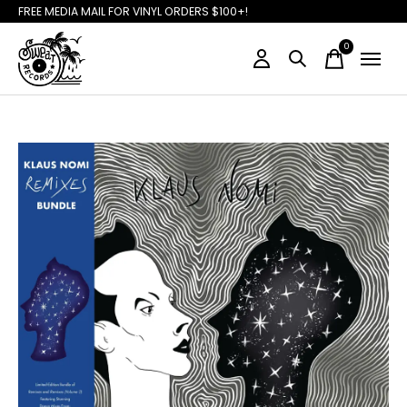
FREE MEDIA MAIL FOR VINYL ORDERS $100+!
0
items
Slideshow Items