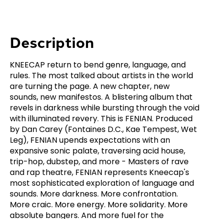
Description
KNEECAP return to bend genre, language, and
rules. The most talked about artists in the world
are turning the page. A new chapter, new
sounds, new manifestos. A blistering album that
revels in darkness while bursting through the void
with illuminated revery. This is FENIAN. Produced
by Dan Carey (Fontaines D.C., Kae Tempest, Wet
Leg), FENIAN upends expectations with an
expansive sonic palate, traversing acid house,
trip-hop, dubstep, and more - Masters of rave
and rap theatre, FENIAN represents Kneecap's
most sophisticated exploration of language and
sounds. More darkness. More confrontation.
More craic. More energy. More solidarity. More
absolute bangers. And more fuel for the