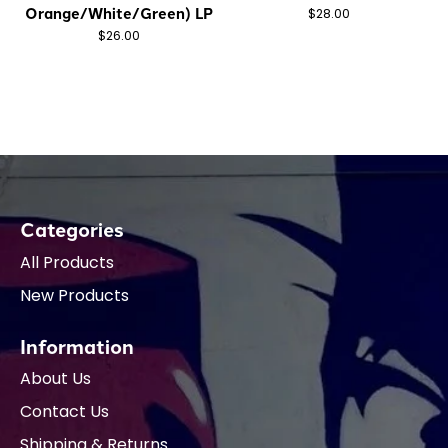
Orange/White/Green) LP
$28.00
$26.00
Categories
All Products
New Products
Information
About Us
Contact Us
Shipping & Returns