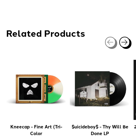
Related Products
Carousel items
Kneecap - Fine Art (Tri-
$uicideboy$ - Thy Will Be
Color
Done LP