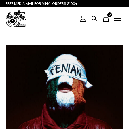
FREE MEDIA MAIL FOR VINYL ORDERS $100+!
0
items
Slideshow Items