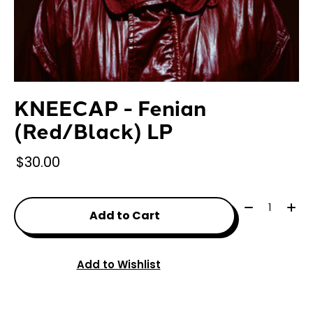
KNEECAP - Fenian
(Red/Black) LP
$30.00
Quantity:
Add to Cart
Add to Wishlist