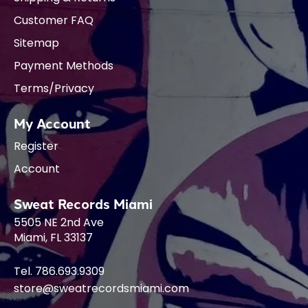
Customer FAQ
Sitemap
Payment Methods
Terms/Privacy
My Account
Register
Account
Sweat Records Miami
5505 NE 2nd Ave
Miami, FL 33137
Tel. 786.693.9309
store@sweatrecordsmiami.com