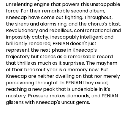
unrelenting engine that powers this unstoppable
force. For their remarkable second album,
Kneecap have come out fighting. Throughout,
the sirens and alarms ring, and the chorus's blast.
Revolutionary and rebellious, confrontational and
impossibly catchy, inescapably intelligent and
brilliantly rendered, FENIAN doesn't just
represent the next phase in Kneecap's
trajectory but stands as a remarkable record
that thrills as much as it surprises. The mayhem
of their breakout year is a memory now. But
Kneecap are neither dwelling on that nor merely
persevering through it. In FENIAN they excel,
reaching a new peak that is undeniable in it's
mastery. Pressure makes diamonds, and FENIAN
glistens with Kneecap's uncut gems.