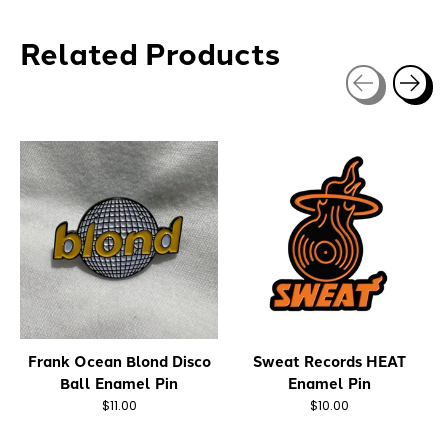
Related Products
Carousel items
Frank Ocean Blond Disco
Sweat Records HEAT
Ball Enamel Pin
Enamel Pin
$11.00
$10.00