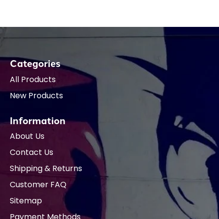
Categories
All Products
New Products
Information
About Us
Contact Us
Shipping & Returns
Customer FAQ
Sitemap
Payment Methods