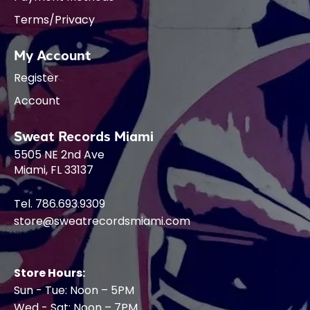
Terms/Privacy
My Account
Register
Account
Sweat Records Miami
5505 NE 2nd Ave
Miami, FL 33137
Tel. 786.693.9309
store@sweatrecordsmiami.com
Store Hours:
Sun - Tue: Noon – 5PM
Wed - Sat: Noon – 7PM