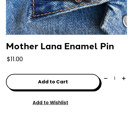
Mother Lana Enamel Pin
$11.00
Quantity:
Add to Cart
Add to Wishlist