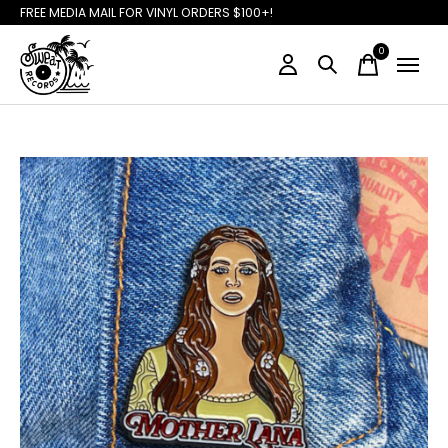
FREE MEDIA MAIL FOR VINYL ORDERS $100+!
0
items
Slideshow Items