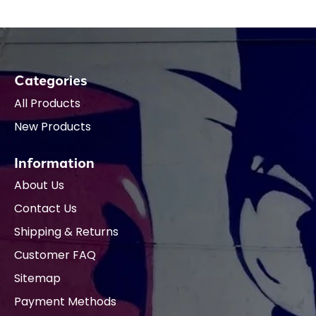
Categories
All Products
New Products
Information
About Us
Contact Us
Shipping & Returns
Customer FAQ
Sitemap
Payment Methods