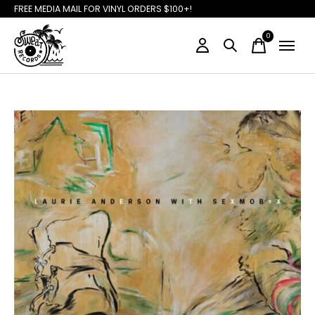
FREE MEDIA MAIL FOR VINYL ORDERS $100+!
0
items
Slideshow Items