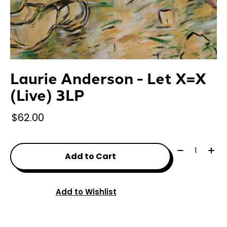
Laurie Anderson - Let X=X
(Live) 3LP
$62.00
Quantity:
Add to Cart
Add to Wishlist