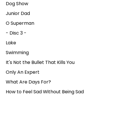
Dog Show
Junior Dad
O Superman
- Disc 3 -
Lake
Swimming
It's Not the Bullet That Kills You
Only An Expert
What Are Days For?
How to Feel Sad Without Being Sad