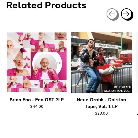
Related Products
Carousel items
Brian Eno - Eno OST 2LP
Neue Grafik - Dalston
Tape, Vol. 1 LP
$44.00
$28.00