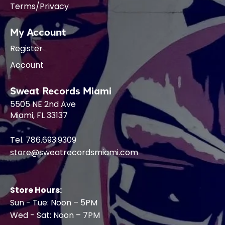
Terms/Privacy
My Account
Register
Account
Sweat Records Miami
5505 NE 2nd Ave
Miami, FL 33137
Tel. 786.693.9309
store@sweatrecordsmiami.com
Store Hours:
Sun - Tue: Noon – 5PM
Wed - Sat: Noon – 7PM