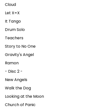
Cloud
Let X=X
It Tango
Drum Solo
Teachers
Story to No One
Gravity's Angel
Ramon
- Disc 2 -
New Angels
Walk the Dog
Looking at the Moon
Church of Panic