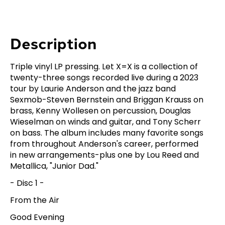
Description
Triple vinyl LP pressing. Let X=X is a collection of
twenty-three songs recorded live during a 2023
tour by Laurie Anderson and the jazz band
Sexmob-Steven Bernstein and Briggan Krauss on
brass, Kenny Wollesen on percussion, Douglas
Wieselman on winds and guitar, and Tony Scherr
on bass. The album includes many favorite songs
from throughout Anderson's career, performed
in new arrangements-plus one by Lou Reed and
Metallica, "Junior Dad."
- Disc 1 -
From the Air
Good Evening