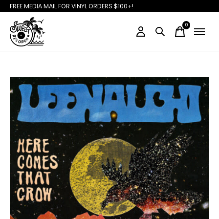
FREE MEDIA MAIL FOR VINYL ORDERS $100+!
0
items
Slideshow Items