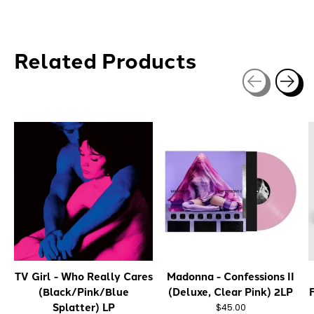
Related Products
Carousel items
TV Girl - Who Really Cares
Madonna - Confessions II
(Black/Pink/Blue
(Deluxe, Clear Pink) 2LP
Splatter) LP
$45.00