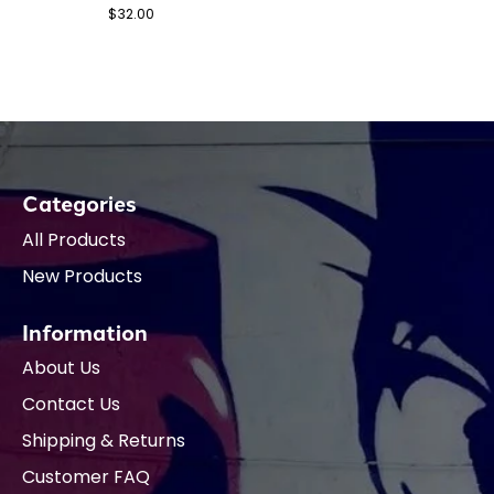
$32.00
Categories
All Products
New Products
Information
About Us
Contact Us
Shipping & Returns
Customer FAQ