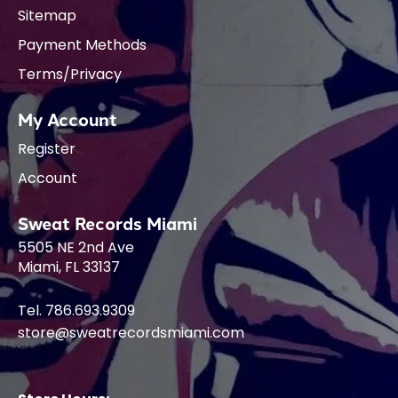
Sitemap
Payment Methods
Terms/Privacy
My Account
Register
Account
Sweat Records Miami
5505 NE 2nd Ave
Miami, FL 33137
Tel. 786.693.9309
store@sweatrecordsmiami.com