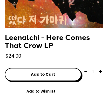
Leenalchi - Here Comes
That Crow LP
$24.00
Quantity:
Add to Cart
Add to Wishlist