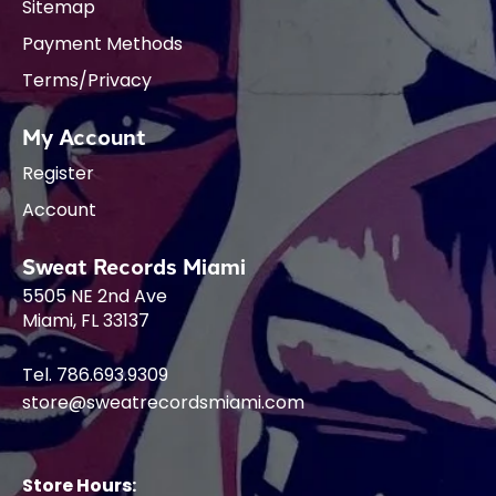
Sitemap
Payment Methods
Terms/Privacy
My Account
Register
Account
Sweat Records Miami
5505 NE 2nd Ave
Miami, FL 33137
Tel. 786.693.9309
store@sweatrecordsmiami.com
Store Hours: