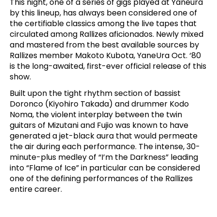
This night, one of a series of gigs played at Yaneura
by this lineup, has always been considered one of
the certifiable classics among the live tapes that
circulated among Rallizes aficionados. Newly mixed
and mastered from the best available sources by
Rallizes member Makoto Kubota, YaneUra Oct. ‘80
is the long-awaited, first-ever official release of this
show.
Built upon the tight rhythm section of bassist
Doronco (Kiyohiro Takada) and drummer Kodo
Noma, the violent interplay between the twin
guitars of Mizutani and Fujio was known to have
generated a jet-black aura that would permeate
the air during each performance. The intense, 30-
minute-plus medley of “I’m the Darkness” leading
into “Flame of Ice” in particular can be considered
one of the defining performances of the Rallizes
entire career.