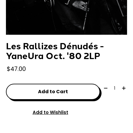
Les Rallizes Dénudés -
YaneUra Oct. '80 2LP
$47.00
Quantity:
Add to Cart
Add to Wishlist