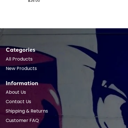
$26.00
Categories
All Products
New Products
Information
About Us
Contact Us
Shipping & Returns
Customer FAQ