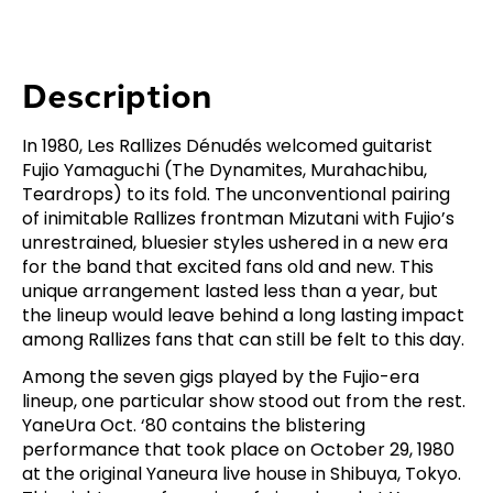
Description
In 1980, Les Rallizes Dénudés welcomed guitarist
Fujio Yamaguchi (The Dynamites, Murahachibu,
Teardrops) to its fold. The unconventional pairing
of inimitable Rallizes frontman Mizutani with Fujio’s
unrestrained, bluesier styles ushered in a new era
for the band that excited fans old and new. This
unique arrangement lasted less than a year, but
the lineup would leave behind a long lasting impact
among Rallizes fans that can still be felt to this day.
Among the seven gigs played by the Fujio-era
lineup, one particular show stood out from the rest.
YaneUra Oct. ‘80 contains the blistering
performance that took place on October 29, 1980
at the original Yaneura live house in Shibuya, Tokyo.