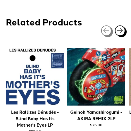
Related Products
Carousel items
Les Rallizes Dénudés -
Geinoh Yamashirogumi -
Blind Baby Has Its
AKIRA REMIX 2LP
Mother's Eyes LP
$75.00