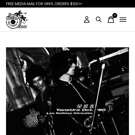
FREE MEDIA MAIL FOR VINYL ORDERS $100+!
0
items
Slideshow Items