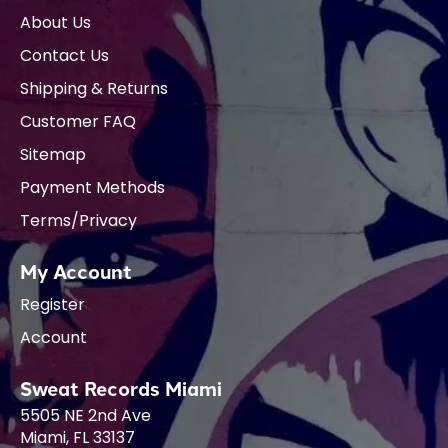
About Us
Contact Us
Shipping & Returns
Customer FAQ
Sitemap
Payment Methods
Terms/Privacy
My Account
Register
Account
Sweat Records Miami
5505 NE 2nd Ave
Miami, FL 33137