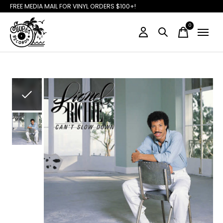
FREE MEDIA MAIL FOR VINYL ORDERS $100+!
0
items
Slideshow Items