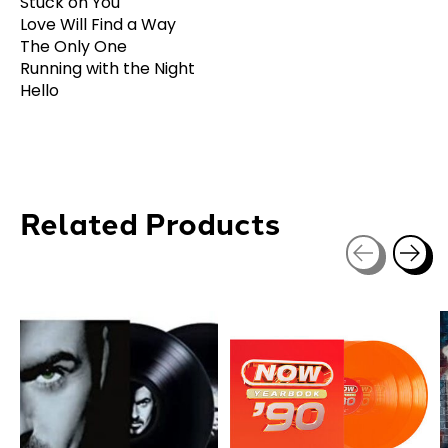
Stuck on You
Love Will Find a Way
The Only One
Running with the Night
Hello
Related Products
Carousel items