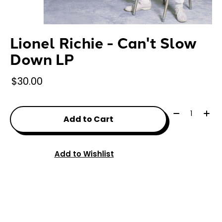
Lionel Richie - Can't Slow
Down LP
$30.00
Quantity:
Add to Cart
Add to Wishlist