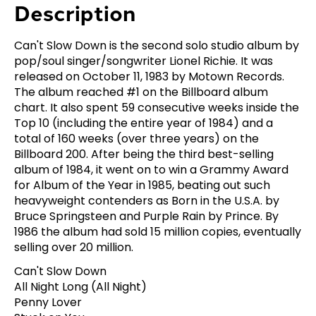
Description
Can't Slow Down is the second solo studio album by
pop/soul singer/songwriter Lionel Richie. It was
released on October 11, 1983 by Motown Records.
The album reached #1 on the Billboard album
chart. It also spent 59 consecutive weeks inside the
Top 10 (including the entire year of 1984) and a
total of 160 weeks (over three years) on the
Billboard 200. After being the third best-selling
album of 1984, it went on to win a Grammy Award
for Album of the Year in 1985, beating out such
heavyweight contenders as Born in the U.S.A. by
Bruce Springsteen and Purple Rain by Prince. By
1986 the album had sold 15 million copies, eventually
selling over 20 million.
Can't Slow Down
All Night Long (All Night)
Penny Lover