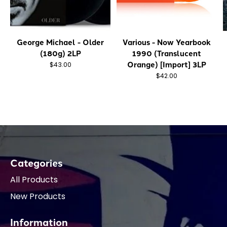
George Michael - Older
Various - Now Yearbook
(180g) 2LP
1990 (Translucent
Orange) [Import] 3LP
$43.00
$42.00
Categories
All Products
New Products
Information